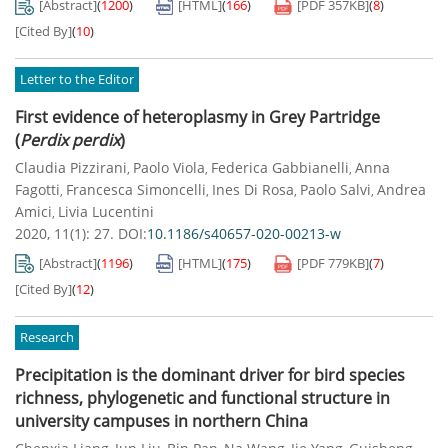
[Abstract]
(
1200
)
[HTML]
(
166
)
[PDF
357KB
]
(
8
)
[Cited By]
(
10
)
Letter to the Editor
First evidence of heteroplasmy in Grey Partridge
(
Perdix perdix
)
Claudia Pizzirani
Paolo Viola
Federica Gabbianelli
Anna
,
,
,
Fagotti
Francesca Simoncelli
Ines Di Rosa
Paolo Salvi
Andrea
,
,
,
,
Amici
Livia Lucentini
,
2020, 11(1): 27.
DOI:
10.1186/s40657-020-00213-w
[Abstract]
(
1196
)
[HTML]
(
175
)
[PDF
779KB
]
(
7
)
[Cited By]
(
12
)
Research
Precipitation is the dominant driver for bird species
richness, phylogenetic and functional structure in
university campuses in northern China