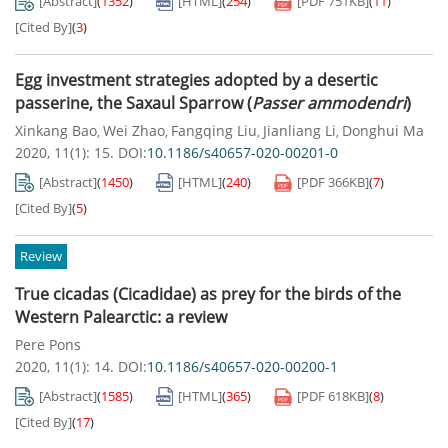
[Abstract]
(
1352
)
[HTML]
(
254
)
[PDF
751KB
]
(
11
)
[Cited By]
(
3
)
Egg investment strategies adopted by a desertic
passerine, the Saxaul Sparrow (
Passer ammodendri
)
Xinkang Bao
Wei Zhao
Fangqing Liu
Jianliang Li
Donghui Ma
,
,
,
,
2020, 11(1): 15.
DOI:
10.1186/s40657-020-00201-0
[Abstract]
(
1450
)
[HTML]
(
240
)
[PDF
366KB
]
(
7
)
[Cited By]
(
5
)
Review
True cicadas (Cicadidae) as prey for the birds of the
Western Palearctic: a review
Pere Pons
2020, 11(1): 14.
DOI:
10.1186/s40657-020-00200-1
[Abstract]
(
1585
)
[HTML]
(
365
)
[PDF
618KB
]
(
8
)
[Cited By]
(
17
)