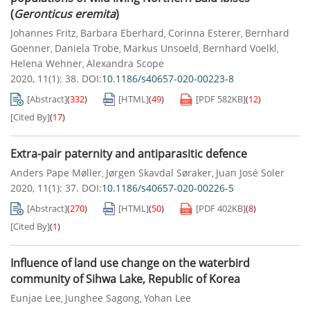
(
Geronticus eremita
)
Johannes Fritz
Barbara Eberhard
Corinna Esterer
Bernhard
,
,
,
Goenner
Daniela Trobe
Markus Unsoeld
Bernhard Voelkl
,
,
,
,
Helena Wehner
Alexandra Scope
,
2020, 11(1): 38.
DOI:
10.1186/s40657-020-00223-8
[Abstract]
(
332
)
[HTML]
(
49
)
[PDF
582KB
]
(
12
)
[Cited By]
(
17
)
Extra-pair paternity and antiparasitic defence
Anders Pape Møller
Jørgen Skavdal Søraker
Juan José Soler
,
,
2020, 11(1): 37.
DOI:
10.1186/s40657-020-00226-5
[Abstract]
(
270
)
[HTML]
(
50
)
[PDF
402KB
]
(
8
)
[Cited By]
(
1
)
Influence of land use change on the waterbird
community of Sihwa Lake, Republic of Korea
Eunjae Lee
Junghee Sagong
Yohan Lee
,
,