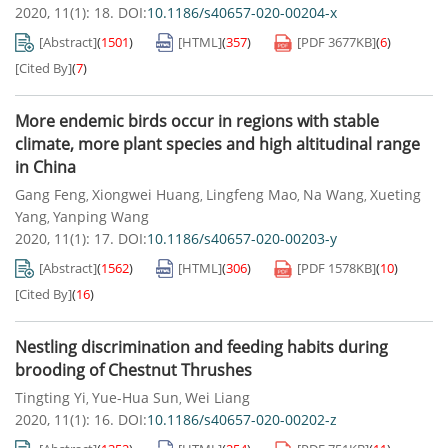
2020, 11(1): 18.
DOI:
10.1186/s40657-020-00204-x
[Abstract]
(
1501
)
[HTML]
(
357
)
[PDF
3677KB
]
(
6
)
[Cited By]
(
7
)
More endemic birds occur in regions with stable
climate, more plant species and high altitudinal range
in China
Gang Feng
Xiongwei Huang
Lingfeng Mao
Na Wang
Xueting
,
,
,
,
Yang
Yanping Wang
,
2020, 11(1): 17.
DOI:
10.1186/s40657-020-00203-y
[Abstract]
(
1562
)
[HTML]
(
306
)
[PDF
1578KB
]
(
10
)
[Cited By]
(
16
)
Nestling discrimination and feeding habits during
brooding of Chestnut Thrushes
Tingting Yi
Yue-Hua Sun
Wei Liang
,
,
2020, 11(1): 16.
DOI:
10.1186/s40657-020-00202-z