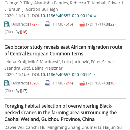
George P. Tiley
Akanksha Pandey
Rebecca T. Kimball
Edward
,
,
,
L. Braun
J. Gordon Burleigh
,
2020, 11(1): 7.
DOI:
10.1186/s40657-020-00194-w
[Abstract]
(
1727
)
[HTML]
(
515
)
[PDF
1711KB
]
(
22
)
[Cited By]
(
18
)
Geolocator study reveals east African migration route
of Central European Common Terns
Jelena Kralj
Miloš Martinović
Luka Jurinović
Péter Szinai
,
,
,
,
Szandra Sütő
Bálint Preiszner
,
2020, 11(1): 6.
DOI:
10.1186/s40657-020-00191-z
[Abstract]
(
1390
)
[HTML]
(
244
)
[PDF
1387KB
]
(
10
)
[Cited By]
(
17
)
Foraging habitat selection of overwintering Black-
necked Cranes in the farming area surrounding the
Caohai Wetland, Guizhou Province, China
Dawei Wu
Canshi Hu
Mingming Zhang
Zhumei Li
Haijun Su
,
,
,
,