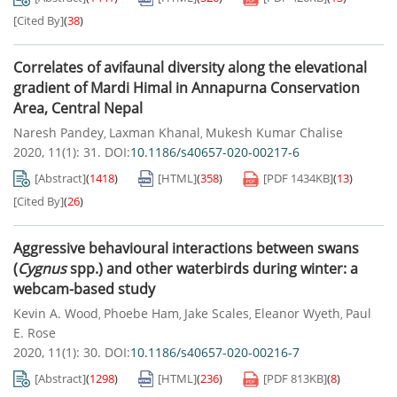
[Cited By]
(
38
)
Correlates of avifaunal diversity along the elevational
gradient of Mardi Himal in Annapurna Conservation
Area, Central Nepal
Naresh Pandey
Laxman Khanal
Mukesh Kumar Chalise
,
,
2020, 11(1): 31.
DOI:
10.1186/s40657-020-00217-6
[Abstract]
(
1418
)
[HTML]
(
358
)
[PDF
1434KB
]
(
13
)
[Cited By]
(
26
)
Aggressive behavioural interactions between swans
(
Cygnus
spp.) and other waterbirds during winter: a
webcam-based study
Kevin A. Wood
Phoebe Ham
Jake Scales
Eleanor Wyeth
Paul
,
,
,
,
E. Rose
2020, 11(1): 30.
DOI:
10.1186/s40657-020-00216-7
[Abstract]
(
1298
)
[HTML]
(
236
)
[PDF
813KB
]
(
8
)