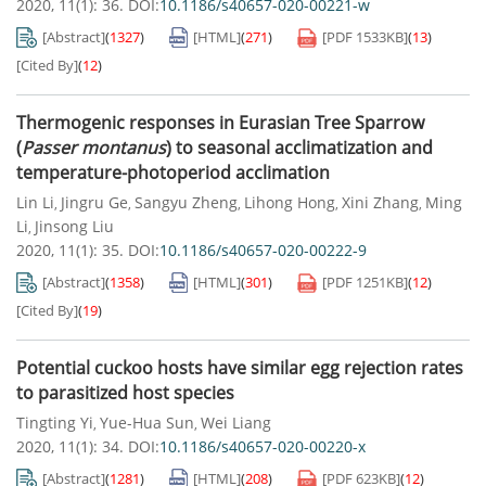
2020, 11(1): 36.
DOI:
10.1186/s40657-020-00221-w
[Abstract]
(
1327
)
[HTML]
(
271
)
[PDF
1533KB
]
(
13
)
[Cited By]
(
12
)
Thermogenic responses in Eurasian Tree Sparrow
(
Passer montanus
) to seasonal acclimatization and
temperature-photoperiod acclimation
Lin Li
Jingru Ge
Sangyu Zheng
Lihong Hong
Xini Zhang
Ming
,
,
,
,
,
Li
Jinsong Liu
,
2020, 11(1): 35.
DOI:
10.1186/s40657-020-00222-9
[Abstract]
(
1358
)
[HTML]
(
301
)
[PDF
1251KB
]
(
12
)
[Cited By]
(
19
)
Potential cuckoo hosts have similar egg rejection rates
to parasitized host species
Tingting Yi
Yue-Hua Sun
Wei Liang
,
,
2020, 11(1): 34.
DOI:
10.1186/s40657-020-00220-x
[Abstract]
(
1281
)
[HTML]
(
208
)
[PDF
623KB
]
(
12
)