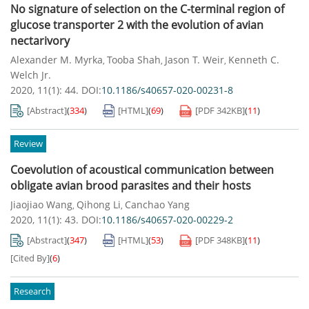
No signature of selection on the C-terminal region of
glucose transporter 2 with the evolution of avian
nectarivory
Alexander M. Myrka
Tooba Shah
Jason T. Weir
Kenneth C.
,
,
,
Welch Jr.
2020, 11(1): 44.
DOI:
10.1186/s40657-020-00231-8
[Abstract]
(
334
)
[HTML]
(
69
)
[PDF
342KB
]
(
11
)
Review
Coevolution of acoustical communication between
obligate avian brood parasites and their hosts
Jiaojiao Wang
Qihong Li
Canchao Yang
,
,
2020, 11(1): 43.
DOI:
10.1186/s40657-020-00229-2
[Abstract]
(
347
)
[HTML]
(
53
)
[PDF
348KB
]
(
11
)
[Cited By]
(
6
)
Research