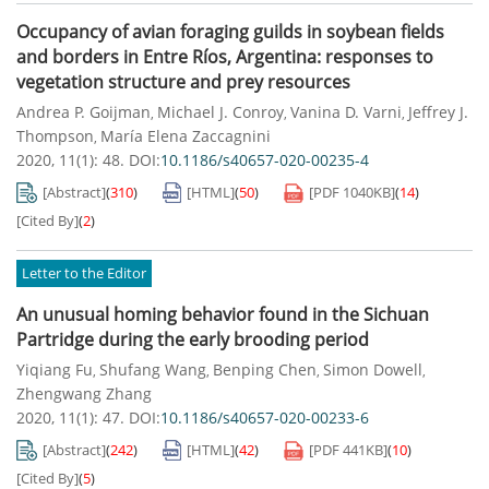
Occupancy of avian foraging guilds in soybean fields
and borders in Entre Ríos, Argentina: responses to
vegetation structure and prey resources
Andrea P. Goijman
Michael J. Conroy
Vanina D. Varni
Jeffrey J.
,
,
,
Thompson
María Elena Zaccagnini
,
2020, 11(1): 48.
DOI:
10.1186/s40657-020-00235-4
[Abstract]
(
310
)
[HTML]
(
50
)
[PDF
1040KB
]
(
14
)
[Cited By]
(
2
)
Letter to the Editor
An unusual homing behavior found in the Sichuan
Partridge during the early brooding period
Yiqiang Fu
Shufang Wang
Benping Chen
Simon Dowell
,
,
,
,
Zhengwang Zhang
2020, 11(1): 47.
DOI:
10.1186/s40657-020-00233-6
[Abstract]
(
242
)
[HTML]
(
42
)
[PDF
441KB
]
(
10
)
[Cited By]
(
5
)