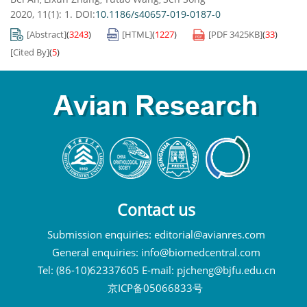
2020, 11(1): 1.
DOI:
10.1186/s40657-019-0187-0
[Abstract]
(
3243
)
[HTML]
(
1227
)
[PDF
3425KB
]
(
33
)
[Cited By]
(
5
)
Contact us
Submission enquiries:
editorial@avianres.com
General enquiries:
info@biomedcentral.com
Tel: (86-10)62337605 E-mail:
pjcheng@bjfu.edu.cn
京ICP备05066833号