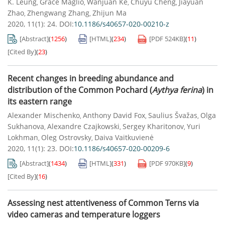
K. Leung
Grace Maglio
Wanjuan Ke
Chuyu Cheng
Jiayuan
,
,
,
,
Zhao
Zhengwang Zhang
Zhijun Ma
,
,
2020, 11(1): 24.
DOI:
10.1186/s40657-020-00210-z
[Abstract]
(
1256
)
[HTML]
(
234
)
[PDF
524KB
]
(
11
)
[Cited By]
(
23
)
Recent changes in breeding abundance and
distribution of the Common Pochard (
Aythya ferina
) in
its eastern range
Alexander Mischenko
Anthony David Fox
Saulius Švažas
Olga
,
,
,
Sukhanova
Alexandre Czajkowski
Sergey Kharitonov
Yuri
,
,
,
Lokhman
Oleg Ostrovsky
Daiva Vaitkuvienė
,
,
2020, 11(1): 23.
DOI:
10.1186/s40657-020-00209-6
[Abstract]
(
1434
)
[HTML]
(
331
)
[PDF
970KB
]
(
9
)
[Cited By]
(
16
)
Assessing nest attentiveness of Common Terns via
video cameras and temperature loggers