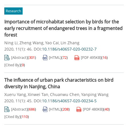
Research
Importance of microhabitat selection by birds for the
early recruitment of endangered trees in a fragmented
forest
Ning Li
Zheng Wang
Yao Cai
Lin Zhang
,
,
,
2020, 11(1): 46.
DOI:
10.1186/s40657-020-00232-7
[Abstract]
(
301
)
[HTML]
(
72
)
[PDF
495KB
]
(
16
)
[Cited By]
(
9
)
The influence of urban park characteristics on bird
diversity in Nanjing, China
Xueru Yang
Xinwei Tan
Chuanwu Chen
Yanping Wang
,
,
,
2020, 11(1): 45.
DOI:
10.1186/s40657-020-00234-5
[Abstract]
(
686
)
[HTML]
(
208
)
[PDF
480KB
]
(
40
)
[Cited By]
(
110
)