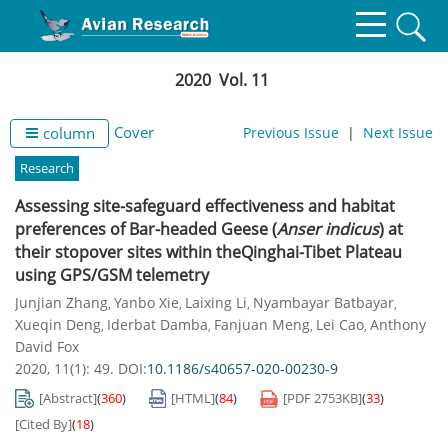
2020 Vol. 11
Cover
column
Previous Issue
|
Next Issue
Research
Assessing site-safeguard effectiveness and habitat
preferences of Bar-headed Geese (
Anser indicus
) at
their stopover sites within theQinghai-Tibet Plateau
using GPS/GSM telemetry
Junjian Zhang
Yanbo Xie
Laixing Li
Nyambayar Batbayar
,
,
,
,
Xueqin Deng
Iderbat Damba
Fanjuan Meng
Lei Cao
Anthony
,
,
,
,
David Fox
2020, 11(1): 49.
DOI:
10.1186/s40657-020-00230-9
[Abstract]
(
360
)
[HTML]
(
84
)
[PDF
2753KB
]
(
33
)
[Cited By]
(
18
)