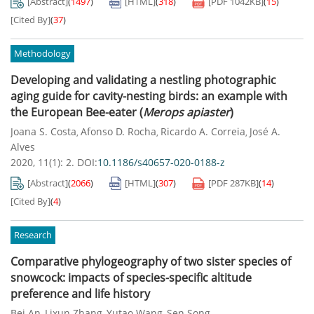
[Abstract]
(
1497
)
[HTML]
(
318
)
[PDF
1042KB
]
(
15
)
[Cited By]
(
37
)
Methodology
Developing and validating a nestling photographic
aging guide for cavity-nesting birds: an example with
the European Bee-eater (
Merops
apiaster
)
Joana S. Costa
Afonso D. Rocha
Ricardo A. Correia
José A.
,
,
,
Alves
2020, 11(1): 2.
DOI:
10.1186/s40657-020-0188-z
[Abstract]
(
2066
)
[HTML]
(
307
)
[PDF
287KB
]
(
14
)
[Cited By]
(
4
)
Research
Comparative phylogeography of two sister species of
snowcock: impacts of species-specific altitude
preference and life history
Bei An
Lixun Zhang
Yutao Wang
Sen Song
,
,
,