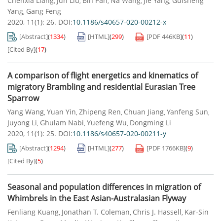
Chenxia Liang
Jun Liu
Bin Pan
Na Wang
Jie Yang
Guisheng
,
,
,
,
,
Yang
Gang Feng
,
2020, 11(1): 26.
DOI:
10.1186/s40657-020-00212-x
[Abstract]
(
1334
)
[HTML]
(
299
)
[PDF
446KB
]
(
11
)
[Cited By]
(
17
)
A comparison of flight energetics and kinematics of
migratory Brambling and residential Eurasian Tree
Sparrow
Yang Wang
Yuan Yin
Zhipeng Ren
Chuan Jiang
Yanfeng Sun
,
,
,
,
,
Juyong Li
Ghulam Nabi
Yuefeng Wu
Dongming Li
,
,
,
2020, 11(1): 25.
DOI:
10.1186/s40657-020-00211-y
[Abstract]
(
1294
)
[HTML]
(
277
)
[PDF
1766KB
]
(
9
)
[Cited By]
(
5
)
Seasonal and population differences in migration of
Whimbrels in the East Asian-Australasian Flyway
Fenliang Kuang
Jonathan T. Coleman
Chris J. Hassell
Kar-Sin
,
,
,