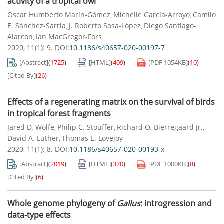
activity of a tropical owl
Oscar Humberto Marín-Gómez
Michelle García-Arroyo
Camilo
,
,
E. Sánchez-Sarria
J. Roberto Sosa-López
Diego Santiago-
,
,
Alarcon
Ian MacGregor-Fors
,
2020, 11(1): 9.
DOI:
10.1186/s40657-020-00197-7
[Abstract]
(
1725
)
[HTML]
(
409
)
[PDF
1054KB
]
(
10
)
[Cited By]
(
26
)
Effects of a regenerating matrix on the survival of birds
in tropical forest fragments
Jared D. Wolfe
Philip C. Stouffer
Richard O. Bierregaard Jr.
,
,
,
David A. Luther
Thomas E. Lovejoy
,
2020, 11(1): 8.
DOI:
10.1186/s40657-020-00193-x
[Abstract]
(
2019
)
[HTML]
(
370
)
[PDF
1000KB
]
(
8
)
[Cited By]
(
6
)
Whole genome phylogeny of
Gallus
: introgression and
data-type effects