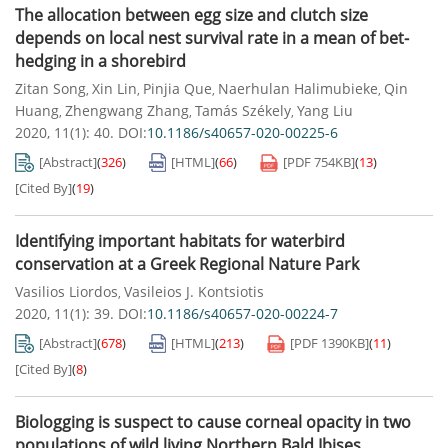
The allocation between egg size and clutch size
depends on local nest survival rate in a mean of bet-
hedging in a shorebird
Zitan Song
Xin Lin
Pinjia Que
Naerhulan Halimubieke
Qin
,
,
,
,
Huang
Zhengwang Zhang
Tamás Székely
Yang Liu
,
,
,
2020, 11(1): 40.
DOI:
10.1186/s40657-020-00225-6
[Abstract]
(
326
)
[HTML]
(
66
)
[PDF
754KB
]
(
13
)
[Cited By]
(
19
)
Identifying important habitats for waterbird
conservation at a Greek Regional Nature Park
Vasilios Liordos
Vasileios J. Kontsiotis
,
2020, 11(1): 39.
DOI:
10.1186/s40657-020-00224-7
[Abstract]
(
678
)
[HTML]
(
213
)
[PDF
1390KB
]
(
11
)
[Cited By]
(
8
)
Biologging is suspect to cause corneal opacity in two
populations of wild living Northern Bald Ibises