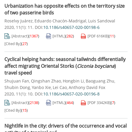
Urbanization has opposite effects on the territory size
of two passerine birds
Roselvy Juárez
Eduardo Chacón-Madrigal
Luis Sandoval
,
,
2020, 11(1): 11.
DOI:
10.1186/s40657-020-00198-6
[Abstract]
(
1367
)
[HTML]
(
282
)
[PDF
616KB
]
(
11
)
[Cited By]
(
27
)
Cyclical helping hands: seasonal tailwinds differentially
affect migrating Oriental Storks (
Ciconia boyciana
)
travel speed
Shujuan Fan
Qingshan Zhao
Hongbin Li
Baoguang Zhu
,
,
,
,
Shubin Dong
Yanbo Xie
Lei Cao
Anthony David Fox
,
,
,
2020, 11(1): 10.
DOI:
10.1186/s40657-020-00196-8
[Abstract]
(
2138
)
[HTML]
(
464
)
[PDF
3342KB
]
(
7
)
[Cited By]
(
15
)
Nightlife in the city: drivers of the occurrence and vocal