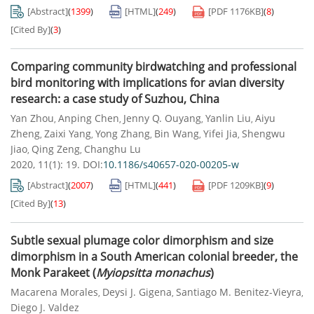
[Abstract]
(
1399
)
[HTML]
(
249
)
[PDF
1176KB
]
(
8
)
[Cited By]
(
3
)
Comparing community birdwatching and professional
bird monitoring with implications for avian diversity
research: a case study of Suzhou, China
Yan Zhou
Anping Chen
Jenny Q. Ouyang
Yanlin Liu
Aiyu
,
,
,
,
Zheng
Zaixi Yang
Yong Zhang
Bin Wang
Yifei Jia
Shengwu
,
,
,
,
,
Jiao
Qing Zeng
Changhu Lu
,
,
2020, 11(1): 19.
DOI:
10.1186/s40657-020-00205-w
[Abstract]
(
2007
)
[HTML]
(
441
)
[PDF
1209KB
]
(
9
)
[Cited By]
(
13
)
Subtle sexual plumage color dimorphism and size
dimorphism in a South American colonial breeder, the
Monk Parakeet (
Myiopsitta monachus
)
Macarena Morales
Deysi J. Gigena
Santiago M. Benitez-Vieyra
,
,
,
Diego J. Valdez