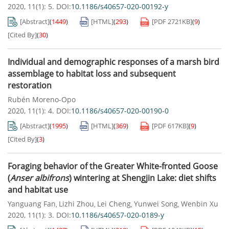
2020, 11(1): 5.
DOI:
10.1186/s40657-020-00192-y
[Abstract]
(
1449
)
[HTML]
(
293
)
[PDF
2721KB
]
(
9
)
[Cited By]
(
30
)
Individual and demographic responses of a marsh bird
assemblage to habitat loss and subsequent
restoration
Rubén Moreno-Opo
2020, 11(1): 4.
DOI:
10.1186/s40657-020-00190-0
[Abstract]
(
1995
)
[HTML]
(
369
)
[PDF
617KB
]
(
9
)
[Cited By]
(
3
)
Foraging behavior of the Greater White-fronted Goose
(
Anser
albifrons
) wintering at Shengjin Lake: diet shifts
and habitat use
Yanguang Fan
Lizhi Zhou
Lei Cheng
Yunwei Song
Wenbin Xu
,
,
,
,
2020, 11(1): 3.
DOI:
10.1186/s40657-020-0189-y