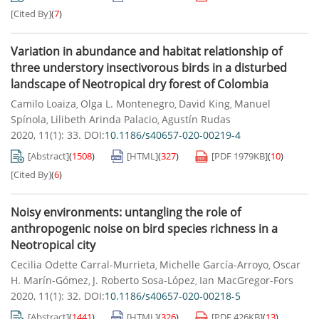
[Cited By]
(
7
)
Variation in abundance and habitat relationship of
three understory insectivorous birds in a disturbed
landscape of Neotropical dry forest of Colombia
Camilo Loaiza
Olga L. Montenegro
David King
Manuel
,
,
,
Spínola
Lilibeth Arinda Palacio
Agustín Rudas
,
,
2020, 11(1): 33.
DOI:
10.1186/s40657-020-00219-4
[Abstract]
(
1508
)
[HTML]
(
327
)
[PDF
1979KB
]
(
10
)
[Cited By]
(
6
)
Noisy environments: untangling the role of
anthropogenic noise on bird species richness in a
Neotropical city
Cecilia Odette Carral-Murrieta
Michelle García-Arroyo
Oscar
,
,
H. Marín-Gómez
J. Roberto Sosa-López
Ian MacGregor-Fors
,
,
2020, 11(1): 32.
DOI:
10.1186/s40657-020-00218-5
[Abstract]
(
1441
)
[HTML]
(
326
)
[PDF
426KB
]
(
13
)