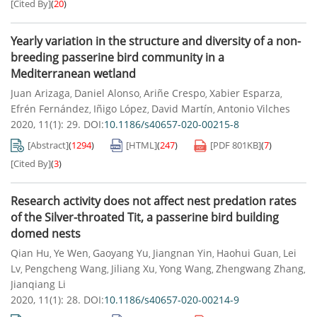
[Cited By]
(
20
)
Yearly variation in the structure and diversity of a non-
breeding passerine bird community in a
Mediterranean wetland
Juan Arizaga
Daniel Alonso
Ariñe Crespo
Xabier Esparza
,
,
,
,
Efrén Fernández
Iñigo López
David Martín
Antonio Vilches
,
,
,
2020, 11(1): 29.
DOI:
10.1186/s40657-020-00215-8
[Abstract]
(
1294
)
[HTML]
(
247
)
[PDF
801KB
]
(
7
)
[Cited By]
(
3
)
Research activity does not affect nest predation rates
of the Silver-throated Tit, a passerine bird building
domed nests
Qian Hu
Ye Wen
Gaoyang Yu
Jiangnan Yin
Haohui Guan
Lei
,
,
,
,
,
Lv
Pengcheng Wang
Jiliang Xu
Yong Wang
Zhengwang Zhang
,
,
,
,
,
Jianqiang Li
2020, 11(1): 28.
DOI:
10.1186/s40657-020-00214-9