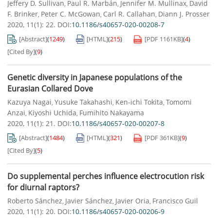
Jeffery D. Sullivan
Paul R. Marbán
Jennifer M. Mullinax
David
,
,
,
F. Brinker
Peter C. McGowan
Carl R. Callahan
Diann J. Prosser
,
,
,
2020, 11(1): 22.
DOI:
10.1186/s40657-020-00208-7
[Abstract]
(
1249
)
[HTML]
(
215
)
[PDF
1161KB
]
(
4
)
[Cited By]
(
9
)
Genetic diversity in Japanese populations of the
Eurasian Collared Dove
Kazuya Nagai
Yusuke Takahashi
Ken-ichi Tokita
Tomomi
,
,
,
Anzai
Kiyoshi Uchida
Fumihito Nakayama
,
,
2020, 11(1): 21.
DOI:
10.1186/s40657-020-00207-8
[Abstract]
(
1484
)
[HTML]
(
321
)
[PDF
361KB
]
(
9
)
[Cited By]
(
5
)
Do supplemental perches influence electrocution risk
for diurnal raptors?
Roberto Sánchez
Javier Sánchez
Javier Oria
Francisco Guil
,
,
,
2020, 11(1): 20.
DOI:
10.1186/s40657-020-00206-9