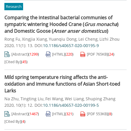
Research
Comparing the intestinal bacterial communies of
sympatric wintering Hooded Crane (
Grus monacha
)
and Domestic Goose (
Anser anser domesticus
)
Rong Fu
Xingjia Xiang
Yuanqiu Dong
Lei Cheng
Lizhi Zhou
,
,
,
,
2020, 11(1): 13.
DOI:
10.1186/s40657-020-00195-9
[Abstract]
(
1299
)
[HTML]
(
220
)
[PDF
765KB
]
(
24
)
[Cited By]
(
45
)
Mild spring temperature rising affects the anti-
oxidation and immune functions of Asian Short-toed
Larks
Na Zhu
Tingting Liu
Fei Wang
Wei Liang
Shuping Zhang
,
,
,
,
2020, 10(1): 12.
DOI:
10.1186/s40657-020-00199-5
[Abstract]
(
1467
)
[HTML]
(
321
)
[PDF
553KB
]
(
8
)
[Cited By]
(
4
)