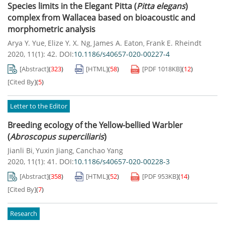
Species limits in the Elegant Pitta (
Pitta elegans
)
complex from Wallacea based on bioacoustic and
morphometric analysis
Arya Y. Yue
Elize Y. X. Ng
James A. Eaton
Frank E. Rheindt
,
,
,
2020, 11(1): 42.
DOI:
10.1186/s40657-020-00227-4
[Abstract]
(
323
)
[HTML]
(
58
)
[PDF
1018KB
]
(
12
)
[Cited By]
(
5
)
Letter to the Editor
Breeding ecology of the Yellow-bellied Warbler
(
Abroscopus superciliaris
)
Jianli Bi
Yuxin Jiang
Canchao Yang
,
,
2020, 11(1): 41.
DOI:
10.1186/s40657-020-00228-3
[Abstract]
(
358
)
[HTML]
(
52
)
[PDF
953KB
]
(
14
)
[Cited By]
(
7
)
Research