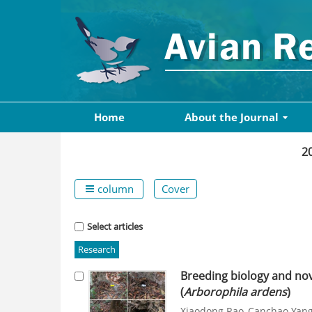
Home
About the Journal
2
column
Cover
Select articles
Research
Breeding biology and nov
(
Arborophila ardens
)
Xiaodong Rao
Canchao Yan
,