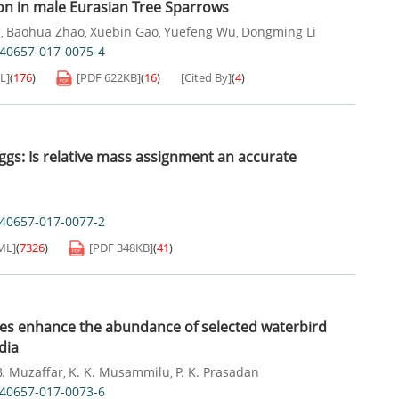
ion in male Eurasian Tree Sparrows
g
Baohua Zhao
Xuebin Gao
Yuefeng Wu
Dongming Li
,
,
,
,
s40657-017-0075-4
L]
(
176
)
[PDF
622KB
]
(
16
)
[Cited By]
(
4
)
eggs: Is relative mass assignment an accurate
s40657-017-0077-2
ML]
(
7326
)
[PDF
348KB
]
(
41
)
ities enhance the abundance of selected waterbird
dia
B. Muzaffar
K. K. Musammilu
P. K. Prasadan
,
,
s40657-017-0073-6