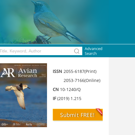
Advanced
Search
ISSN
2055-6187(Print)
2053-7166(Online)
CN
10-1240/Q
IF
(2019) 1.215