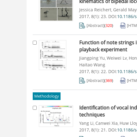
kinematics of bipedal lo
Jessica Reichert
Gerald May
,
2017, 8(1): 23.
DOI:
10.1186/
[Abstract]
(
320
)
[HTM
Function of note strings
playback experiment
Jiangping Yu
Weiwei Lv
Hon
,
,
Haitao Wang
2017, 8(1): 22.
DOI:
10.1186/
[Abstract]
(
369
)
[HTM
Methodology
Identification of vocal in
techniques
Yang Li
Canwei Xia
Huw Llo
,
,
2017, 8(1): 21.
DOI:
10.1186/