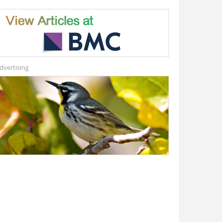
dvertising