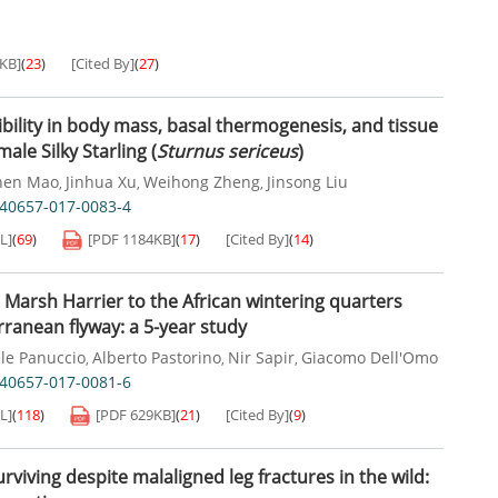
5KB
]
(
23
)
[Cited By]
(
27
)
ibility in body mass, basal thermogenesis, and tissue
male Silky Starling (
Sturnus sericeus
)
hen Mao
Jinhua Xu
Weihong Zheng
Jinsong Liu
,
,
,
s40657-017-0083-4
L]
(
69
)
[PDF
1184KB
]
(
17
)
[Cited By]
(
14
)
 Marsh Harrier to the African wintering quarters
rranean flyway: a 5-year study
le Panuccio
Alberto Pastorino
Nir Sapir
Giacomo Dell'Omo
,
,
,
s40657-017-0081-6
L]
(
118
)
[PDF
629KB
]
(
21
)
[Cited By]
(
9
)
viving despite malaligned leg fractures in the wild: