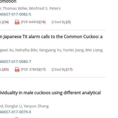
comotion
r
Thomas Wilke
Winfried S. Peters
,
,
s40657-017-0082-5
L]
(
34
)
[PDF
840KB
]
(
18
)
[Cited By]
(
5
)
 in Japanese Tit alarm calls to the Common Cuckoo: a
gwei Xu
Nehafta Bibi
Yangyang Yu
Yunlei Jiang
Wei Liang
,
,
,
,
,
s40657-017-0080-7
L]
(
65
)
[PDF
378KB
]
(
17
)
[Cited By]
(
17
)
dividuality in male cuckoos using different analytical
yd
Donglai Li
Yanyun Zhang
,
,
s40657-017-0079-0