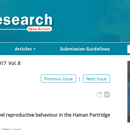
Articles
Submission Guidelines
017 Vol. 8
Previous Issue
Next Issue
|
el reproductive behaviour in the Hainan Partridge
g
Wei Liang
,