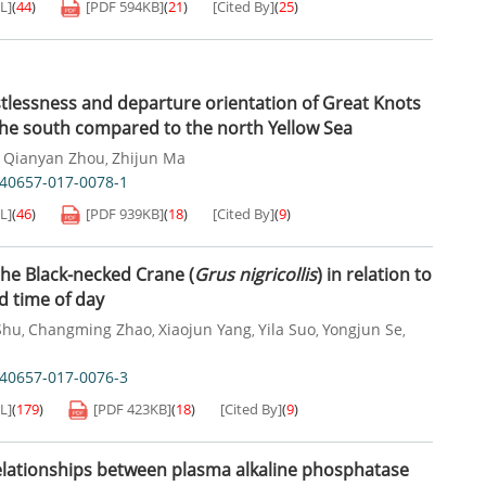
L]
(
44
)
[PDF
594KB
]
(
21
)
[Cited By]
(
25
)
tlessness and departure orientation of Great Knots
 the south compared to the north Yellow Sea
Qianyan Zhou
Zhijun Ma
,
,
s40657-017-0078-1
L]
(
46
)
[PDF
939KB
]
(
18
)
[Cited By]
(
9
)
the Black-necked Crane (
Grus nigricollis
) in relation to
 time of day
Shu
Changming Zhao
Xiaojun Yang
Yila Suo
Yongjun Se
,
,
,
,
,
s40657-017-0076-3
L]
(
179
)
[PDF
423KB
]
(
18
)
[Cited By]
(
9
)
elationships between plasma alkaline phosphatase