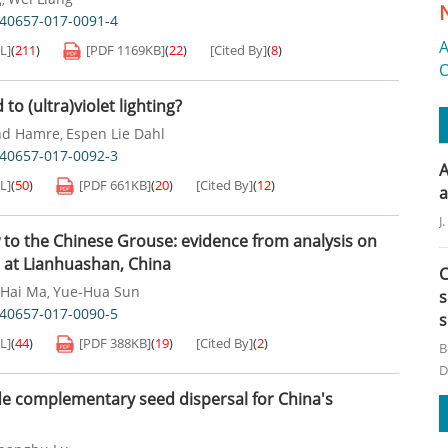
s40657-017-0091-4
A
L]
(
211
)
[PDF
1169KB
]
(
22
)
[Cited By]
(
8
)
O
to (ultra)violet lighting?
nd Hamre
Espen Lie Dahl
,
s40657-017-0092-3
A
L]
(
50
)
[PDF
661KB
]
(
20
)
[Cited By]
(
12
)
a
J
 to the Chinese Grouse: evidence from analysis on
s at Lianhuashan, China
C
-Hai Ma
Yue-Hua Sun
,
s
s40657-017-0090-5
s
L]
(
44
)
[PDF
388KB
]
(
19
)
[Cited By]
(
2
)
B
D
de complementary seed dispersal for China's