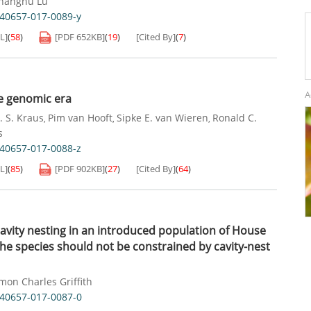
hanghu Lu
s40657-017-0089-y
L]
(
58
)
[PDF
652KB
]
(
19
)
[Cited By]
(
7
)
A
he genomic era
. S. Kraus
Pim van Hooft
Sipke E. van Wieren
Ronald C.
,
,
,
s
s40657-017-0088-z
L]
(
85
)
[PDF
902KB
]
(
27
)
[Cited By]
(
64
)
cavity nesting in an introduced population of House
he species should not be constrained by cavity-nest
mon Charles Griffith
s40657-017-0087-0