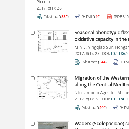
Piccolo
2017, 8(1): 26.
[Abstract]
(
335
)
[HTML]
(
46
)
[PDF
31
Seasonal phenotypic flex
oxidative capacity in the 
Min Li
Yingqiao Sun
Hongz
,
,
2017, 8(1): 25.
DOI:
10.1186/
[Abstract]
(
344
)
[HTM
Migration of the Western
along the Central Medite
Nicolantonio Agostini
Miche
,
2017, 8(1): 24.
DOI:
10.1186/
[Abstract]
(
566
)
[HTM
Waders (Scolopacidae) sur