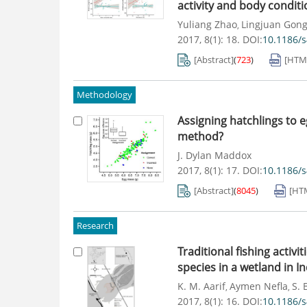
activity and body condit
Yuliang Zhao
Lingjuan Gon
,
2017, 8(1): 18.
DOI:
10.1186/
[Abstract]
(
723
)
[HTM
Methodology
Assigning hatchlings to 
method?
J. Dylan Maddox
2017, 8(1): 17.
DOI:
10.1186/
[Abstract]
(
8045
)
[HT
Research
Traditional fishing activ
species in a wetland in In
K. M. Aarif
Aymen Nefla
S. 
,
,
2017, 8(1): 16.
DOI:
10.1186/