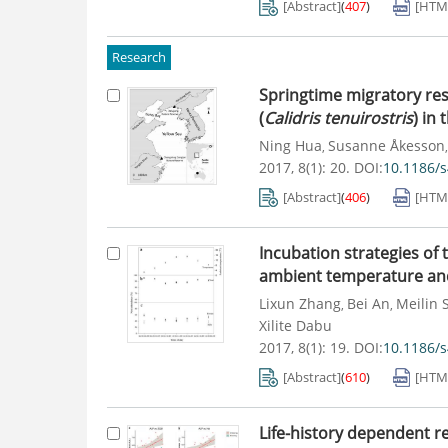
[Abstract]
(
407
)
[HTM
Research
Springtime migratory res
(
Calidris tenuirostris
) in
Ning Hua
Susanne Åkesson
,
2017, 8(1): 20.
DOI:
10.1186/
[Abstract]
(
406
)
[HTM
Incubation strategies of 
ambient temperature and
Lixun Zhang
Bei An
Meilin 
,
,
Xilite Dabu
2017, 8(1): 19.
DOI:
10.1186/
[Abstract]
(
610
)
[HTM
Life-history dependent r