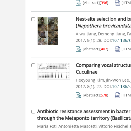
[Abstract]
(
396
)
[HTM
Nest-site selection and 
(
Napothera brevicaudat
Aiwu Jiang
Demeng Jiang
F
,
,
2017, 8(1): 28.
DOI:
10.1186/
[Abstract]
(
407
)
[HTM
Comparing vocal structur
Cuculinae
Heeyoung Kim
Jin-Won Lee
,
,
2017, 8(1): 27.
DOI:
10.1186/
[Abstract]
(
578
)
[HTM
Antibiotic resistance assessment in bacter
through the Metaponto territory (Basilicata,
Maria Foti
Antonietta Mascetti
Vittorio Fisichell
,
,