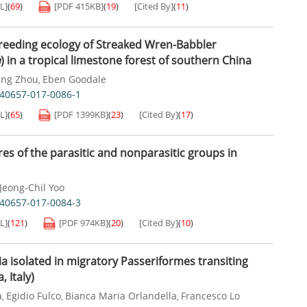
L]
(
69
)
[PDF
415KB
]
(
19
)
[Cited By]
(
11
)
breeding ecology of Streaked Wren-Babbler
a
) in a tropical limestone forest of southern China
ang Zhou
Eben Goodale
,
s40657-017-0086-1
L]
(
65
)
[PDF
1399KB
]
(
23
)
[Cited By]
(
17
)
es of the parasitic and nonparasitic groups in
Jeong-Chil Yoo
s40657-017-0084-3
L]
(
121
)
[PDF
974KB
]
(
20
)
[Cited By]
(
10
)
ia isolated in migratory Passeriformes transiting
 Italy)
a
Egidio Fulco
Bianca Maria Orlandella
Francesco Lo
,
,
,