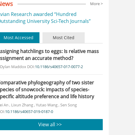
News
More >
vian Research awarded “Hundred
utstanding University Sci-Tech Journals”
Most Accessed
Most Cited
ssigning hatchlings to eggs: Is relative mass
ssignment an accurate method?
. Dylan Maddox
DOI:
10.1186/s40657-017-0077-2
omparative phylogeography of two sister
pecies of snowcock: impacts of species-
pecific altitude preference and life history
ei An
,
Lixun Zhang
,
Yutao Wang
,
Sen Song
OI:
10.1186/s40657-019-0187-0
View all >>