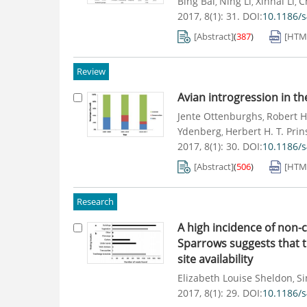
Bing Bai
Ning Li
Xinhai Li
C
,
,
,
2017, 8(1): 31.
DOI:
10.1186/
[Abstract]
(
387
)
[HTM
Review
Avian introgression in t
Jente Ottenburghs
Robert H
,
Ydenberg
Herbert H. T. Prin
,
2017, 8(1): 30.
DOI:
10.1186/
[Abstract]
(
506
)
[HTM
Research
A high incidence of non-
Sparrows suggests that t
site availability
Elizabeth Louise Sheldon
Si
,
2017, 8(1): 29.
DOI:
10.1186/