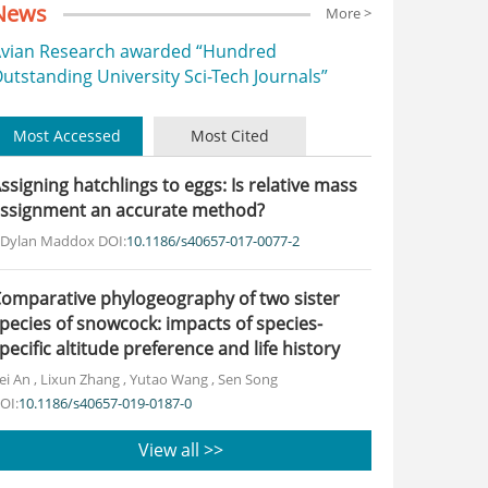
News
More >
vian Research awarded “Hundred
utstanding University Sci-Tech Journals”
Most Accessed
Most Cited
ssigning hatchlings to eggs: Is relative mass
ssignment an accurate method?
. Dylan Maddox
DOI:
10.1186/s40657-017-0077-2
omparative phylogeography of two sister
pecies of snowcock: impacts of species-
pecific altitude preference and life history
ei An
,
Lixun Zhang
,
Yutao Wang
,
Sen Song
OI:
10.1186/s40657-019-0187-0
View all >>