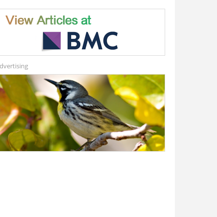
dvertising