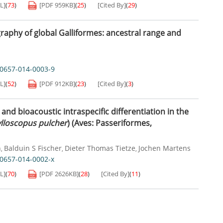
L]
(
73
)
[PDF
959KB
]
(
25
)
[Cited By]
(
29
)
graphy of global Galliformes: ancestral range and
40657-014-0003-9
L]
(
52
)
[PDF
912KB
]
(
23
)
[Cited By]
(
3
)
nd bioacoustic intraspecific differentiation in the
lloscopus pulcher
) (Aves: Passeriformes,
n
Balduin S Fischer
Dieter Thomas Tietze
Jochen Martens
,
,
,
0657-014-0002-x
L]
(
70
)
[PDF
2626KB
]
(
28
)
[Cited By]
(
11
)