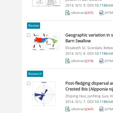
2014, 5(1): 9.
DOI:
10.1186/s
[Abstract]
(
337
)
[HTM
Review
Geographic variation in s
Barn Swallow
Elizabeth SC Scordato
Rebec
,
2014, 5(1): 8.
DOI:
10.1186/s
[Abstract]
(
374
)
[HTM
Research
Post-fledging dispersal a
Crested Ibis (
Nipponia n
Zhiping Huo
Junfeng Guo
Xi
,
,
2014, 5(1): 7.
DOI:
10.1186/s
[Abstract]
(
347
)
[HTM