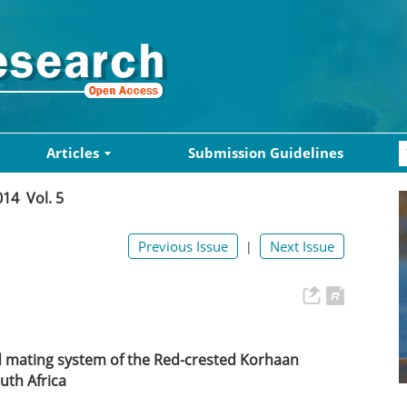
Articles
Submission Guidelines
014 Vol. 5
Previous Issue
Next Issue
|
d mating system of the Red-crested Korhaan
outh Africa