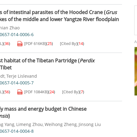
 of intestinal parasites of the Hooded Crane (
Grus
akes of the middle and lower Yangtze River floodplain
nian Zhao
40657-014-0006-6
A
L]
(
36
)
[PDF
616KB
]
(
25
)
[Cited By]
(
14
)
t habitat of the Tibetan Partridge (
Perdix
 Tibet
dt
Terje Lislevand
,
40657-014-0005-7
L]
(
56
)
[PDF
1084KB
]
(
24
)
[Cited By]
(
7
)
dy mass and energy budget in Chinese
nsis
)
ng Yang
Limeng Zhou
Weihong Zheng
Jinsong Liu
,
,
,
40657-014-0004-8