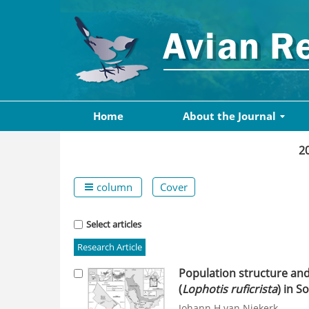
Home
About the Journal
2
column
Cover
Select articles
Research Article
Population structure an
(
Lophotis ruficrista
) in S
Johann H van Niekerk