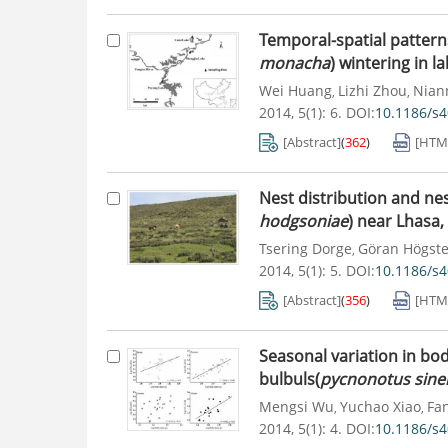
Temporal-spatial patterns
monacha
) wintering in l
Wei Huang
Lizhi Zhou
Nian
,
,
2014, 5(1): 6.
DOI:
10.1186/s
[Abstract]
(
362
)
[HTM
Nest distribution and nes
hodgsoniae
) near Lhasa,
Tsering Dorge
Göran Högste
,
2014, 5(1): 5.
DOI:
10.1186/s
[Abstract]
(
356
)
[HTM
Seasonal variation in bo
bulbuls(
pycnonotus sine
Mengsi Wu
Yuchao Xiao
Fa
,
,
2014, 5(1): 4.
DOI:
10.1186/s