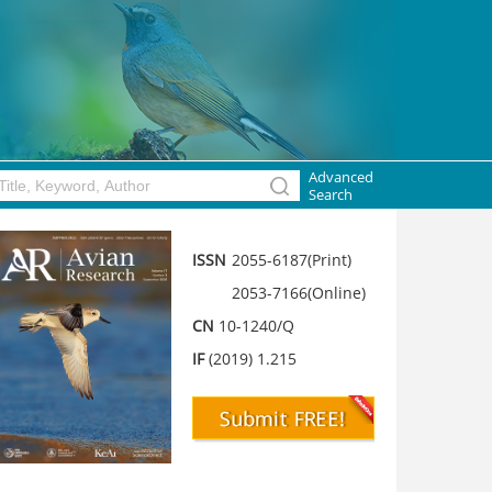
Advanced
Search
ISSN
2055-6187(Print)
2053-7166(Online)
CN
10-1240/Q
IF
(2019) 1.215