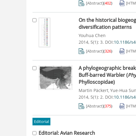
[Abstract]
(
402
)
[HTM
On the historical biogeo
diversification patterns
Youhua Chen
2014, 5(1): 3.
DOI:
10.1186/s
[Abstract]
(
326
)
[HTM
A phylogeographic break a
Buff-barred Warbler (
Phy
Phylloscopidae)
Martin Päckert
Yue-Hua Su
,
2014, 5(1): 2.
DOI:
10.1186/s4
[Abstract]
(
375
)
[HTM
Editorial
Editorial: Avian Research