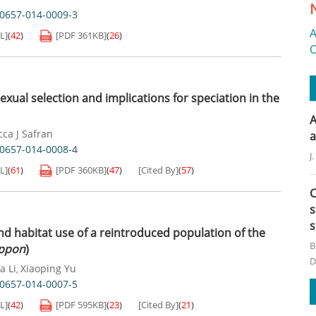
40657-014-0009-3
A
L]
(
42
)
[PDF
361KB
]
(
26
)
O
exual selection and implications for speciation in the
A
ca J Safran
a
40657-014-0008-4
J
L]
(
61
)
[PDF
360KB
]
(
47
)
[Cited By]
(
57
)
C
s
s
nd habitat use of a reintroduced population of the
B
ippon
)
D
a Li
Xiaoping Yu
,
40657-014-0007-5
L]
(
42
)
[PDF
595KB
]
(
23
)
[Cited By]
(
21
)