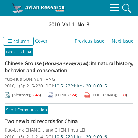
2010 Vol. 1 No. 3
Cover
column
Previous Issue
|
Next Issue
Birds in China
Chinese Grouse (
Bonasa sewerzowi
): its natural history,
behavior and conservation
Yue-Hua SUN
Yun FANG
,
2010, 1(3): 215-220.
DOI:
10.5122/cbirds.2010.0015
[Abstract]
(
2845
)
[HTML]
(
124
)
[PDF
3694KB
]
(
2530
)
Short Communication
Two new bird records for China
Kuo-Lang CHANG
Liang CHEN
Jinyu LEI
,
,
2010, 1(3): 211-214.
DOI:
10.5122/cbirds.2010.0016