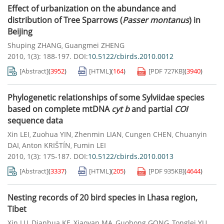
Effect of urbanization on the abundance and
distribution of Tree Sparrows (
Passer montanus
) in
Beijing
Shuping ZHANG
Guangmei ZHENG
,
2010, 1(3): 188-197.
DOI:
10.5122/cbirds.2010.0012
[Abstract]
(
3952
)
[HTML]
(
164
)
[PDF
727KB
]
(
3940
)
Phylogenetic relationships of some Sylviidae species
based on complete mtDNA
cyt b
and partial
COI
sequence data
Xin LEI
Zuohua YIN
Zhenmin LIAN
Cungen CHEN
Chuanyin
,
,
,
,
DAI
Anton KRIŠTÍN
Fumin LEI
,
,
2010, 1(3): 175-187.
DOI:
10.5122/cbirds.2010.0013
[Abstract]
(
3337
)
[HTML]
(
205
)
[PDF
935KB
]
(
4644
)
Nesting records of 20 bird species in Lhasa region,
Tibet
Xin LU
Dianhua KE
Xiaoyan MA
Guohong GONG
Tonglei YU
,
,
,
,