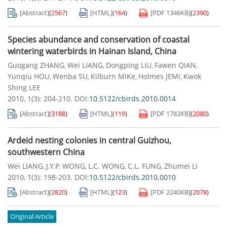
[Abstract]
(
2567
)
[HTML]
(
164
)
[PDF
1346KB
]
(
2390
)
Species abundance and conservation of coastal
wintering waterbirds in Hainan Island, China
Guogang ZHANG
Wei LIANG
Dongping LIU
Fawen QIAN
,
,
,
,
Yunqiu HOU
Wenba SU
Kilburn MIKe
Holmes JEMI
Kwok
,
,
,
,
Shing LEE
2010, 1(3): 204-210.
DOI:
10.5122/cbirds.2010.0014
[Abstract]
(
3188
)
[HTML]
(
119
)
[PDF
1782KB
]
(
2080
)
Ardeid nesting colonies in central Guizhou,
southwestern China
Wei LIANG
J.Y.P. WONG
L.C. WONG
C.L. FUNG
Zhumei LI
,
,
,
,
2010, 1(3): 198-203.
DOI:
10.5122/cbirds.2010.0010
[Abstract]
(
2820
)
[HTML]
(
123
)
[PDF
2240KB
]
(
2078
)
Original Article