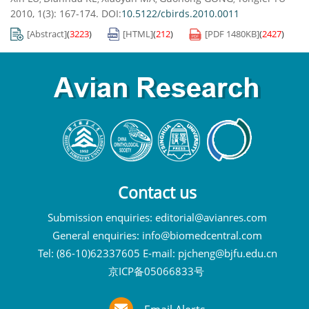
2010, 1(3): 167-174.
DOI:
10.5122/cbirds.2010.0011
[Abstract]
(
3223
)
[HTML]
(
212
)
[PDF
1480KB
]
(
2427
)
Contact us
Submission enquiries:
editorial@avianres.com
General enquiries:
info@biomedcentral.com
Tel: (86-10)62337605 E-mail:
pjcheng@bjfu.edu.cn
京ICP备05066833号