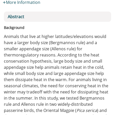
More Information
Abstract
Background
Animals that live at higher latitudes/elevations would
have a larger body size (Bergmannos rule) and a
smaller appendage size (Allenos rule) for
thermoregulatory reasons. According to the heat
conservation hypothesis, large body size and small
appendage size help animals retain heat in the cold,
while small body size and large appendage size help
them dissipate heat in the warm. For animals living in
seasonal climates, the need for conserving heat in the
winter may tradeoff with the need for dissipating heat
in the summer. In this study, we tested Bergmannos
rule and Allenos rule in two widely-distributed
passerine birds, the Oriental Magpie (
Pica serica
) and