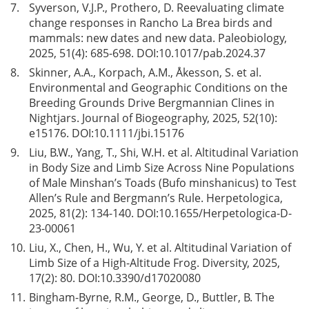
7.
Syverson, V.J.P., Prothero, D. Reevaluating climate
change responses in Rancho La Brea birds and
mammals: new dates and new data. Paleobiology,
2025, 51(4): 685-698. DOI:
10.1017/pab.2024.37
8.
Skinner, A.A., Korpach, A.M., Åkesson, S. et al.
Environmental and Geographic Conditions on the
Breeding Grounds Drive Bergmannian Clines in
Nightjars. Journal of Biogeography, 2025, 52(10):
e15176. DOI:
10.1111/jbi.15176
9.
Liu, B.W., Yang, T., Shi, W.H. et al. Altitudinal Variation
in Body Size and Limb Size Across Nine Populations
of Male Minshan’s Toads (Bufo minshanicus) to Test
Allen’s Rule and Bergmann’s Rule. Herpetologica,
2025, 81(2): 134-140. DOI:
10.1655/Herpetologica-D-
23-00061
10.
Liu, X., Chen, H., Wu, Y. et al. Altitudinal Variation of
Limb Size of a High-Altitude Frog. Diversity, 2025,
17(2): 80. DOI:
10.3390/d17020080
11.
Bingham-Byrne, R.M., George, D., Buttler, B. The