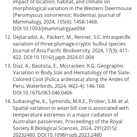
impact of location, habitat, and climate on
morphological variation in the Western Deermouse
(Peromyscus sonoriensis: Rodentia). Journal of
Mammalogy, 2024, 105(6): 1458-1468.
DOI:
10.1093/jmammal/gyae094
12.
Dejtaradol, A., Päckert, M., Renner, S.C. Intraspecific
variation of three plumage-cryptic bulbul species.
Journal of Asia Pacific Biodiversity, 2024, 17(3): 411-
422. DOI:
10.1016/j.japb.2024.01.004
13.
Díaz, A., Bautista, E., Mccracken, K.G. Geographic
Variation in Body Size and Hematology of the Slate-
Colored Coot (Fulica ardesiaca) along the Andes of
Peru. Waterbirds, 2024, 46(2-4): 146-160.
DOI:
10.1675/063.046.0406
14.
Subasinghe, K., Symonds, M.R.E., Prober, S.M. et al.
Spatial variation in avian bill size is associated with
temperature extremes in a major radiation of
Australian passerines. Proceedings of the Royal
Society B Biological Sciences, 2024, 291(2015):
20232480. DOI:
10.1098/rspb.2023.2480