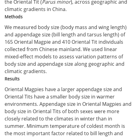
the Oriental Tit (
Parus minor
), across geographic and
climatic gradients in China.
Methods
We measured body size (body mass and wing length)
and appendage size (bill length and tarsus length) of
165 Oriental Magpie and 410 Oriental Tit individuals
collected from Chinese mainland. We used linear
mixed-effect models to assess variation patterns of
body size and appendage size along geographic and
climatic gradients.
Results
Oriental Magpies have a larger appendage size and
Oriental Tits have a smaller body size in warmer
environments. Appendage size in Oriental Magpies and
body size in Oriental Tits of both sexes were more
closely related to the climates in winter than in
summer. Minimum temperature of coldest month is
the most important factor related to bill length and