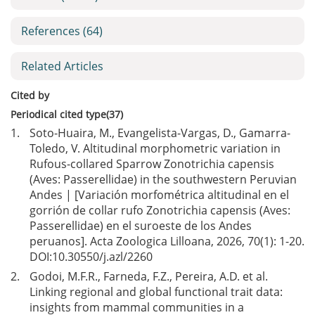
References
(64)
Related Articles
Cited by
Periodical cited type(37)
1.
Soto-Huaira, M., Evangelista-Vargas, D., Gamarra-
Toledo, V. Altitudinal morphometric variation in
Rufous-collared Sparrow Zonotrichia capensis
(Aves: Passerellidae) in the southwestern Peruvian
Andes | [Variación morfométrica altitudinal en el
gorrión de collar rufo Zonotrichia capensis (Aves:
Passerellidae) en el suroeste de los Andes
peruanos]. Acta Zoologica Lilloana, 2026, 70(1): 1-20.
DOI:
10.30550/j.azl/2260
2.
Godoi, M.F.R., Farneda, F.Z., Pereira, A.D. et al.
Linking regional and global functional trait data:
insights from mammal communities in a