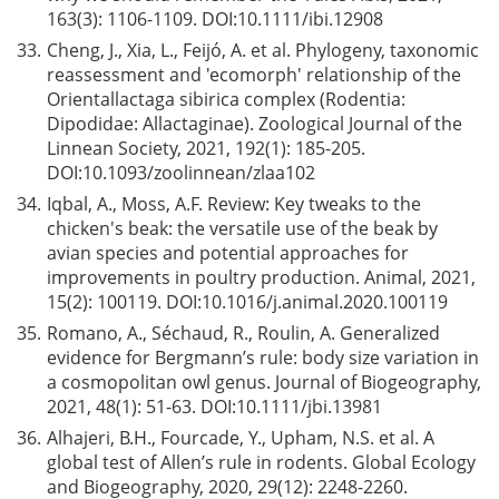
163(3): 1106-1109. DOI:
10.1111/ibi.12908
33.
Cheng, J., Xia, L., Feijó, A. et al. Phylogeny, taxonomic
reassessment and 'ecomorph' relationship of the
Orientallactaga sibirica complex (Rodentia:
Dipodidae: Allactaginae). Zoological Journal of the
Linnean Society, 2021, 192(1): 185-205.
DOI:
10.1093/zoolinnean/zlaa102
34.
Iqbal, A., Moss, A.F. Review: Key tweaks to the
chicken's beak: the versatile use of the beak by
avian species and potential approaches for
improvements in poultry production. Animal, 2021,
15(2): 100119. DOI:
10.1016/j.animal.2020.100119
35.
Romano, A., Séchaud, R., Roulin, A. Generalized
evidence for Bergmann’s rule: body size variation in
a cosmopolitan owl genus. Journal of Biogeography,
2021, 48(1): 51-63. DOI:
10.1111/jbi.13981
36.
Alhajeri, B.H., Fourcade, Y., Upham, N.S. et al. A
global test of Allen’s rule in rodents. Global Ecology
and Biogeography, 2020, 29(12): 2248-2260.