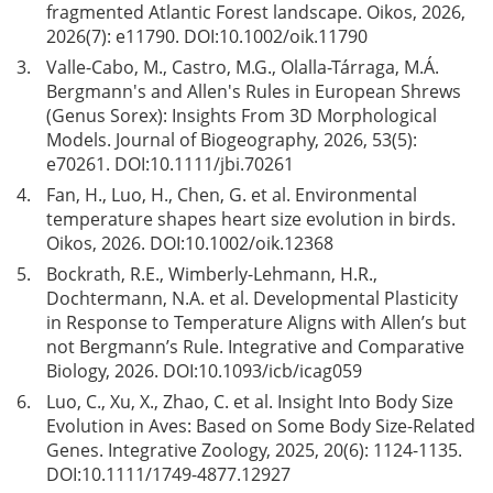
fragmented Atlantic Forest landscape. Oikos, 2026,
2026(7): e11790. DOI:
10.1002/oik.11790
3.
Valle-Cabo, M., Castro, M.G., Olalla-Tárraga, M.Á.
Bergmann's and Allen's Rules in European Shrews
(Genus Sorex): Insights From 3D Morphological
Models. Journal of Biogeography, 2026, 53(5):
e70261. DOI:
10.1111/jbi.70261
4.
Fan, H., Luo, H., Chen, G. et al. Environmental
temperature shapes heart size evolution in birds.
Oikos, 2026. DOI:
10.1002/oik.12368
5.
Bockrath, R.E., Wimberly-Lehmann, H.R.,
Dochtermann, N.A. et al. Developmental Plasticity
in Response to Temperature Aligns with Allen’s but
not Bergmann’s Rule. Integrative and Comparative
Biology, 2026. DOI:
10.1093/icb/icag059
6.
Luo, C., Xu, X., Zhao, C. et al. Insight Into Body Size
Evolution in Aves: Based on Some Body Size-Related
Genes. Integrative Zoology, 2025, 20(6): 1124-1135.
DOI:
10.1111/1749-4877.12927