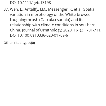
DOI:
10.1111/geb.13198
37.
Wen, L., Antalffy, J.M., Messenger, K. et al. Spatial
variation in morphology of the White-browed
Laughingthrush (Garrulax sannio) and its
relationship with climate conditions in southern
China. Journal of Ornithology, 2020, 161(3): 701-711.
DOI:
10.1007/s10336-020-01769-6
Other cited types(0)