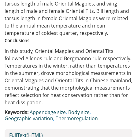
tarsus length of male Oriental Magpies, and wing
length of male and female Oriental Tits. Bill length and
tarsus length in female Oriental Magpies were related
to the annual mean temperature and mean
temperature of coldest quarter, respectively.
Conclusions
In this study, Oriental Magpies and Oriental Tits
followed Allenos rule and Bergmanno rule respectively.
Temperatures in the winter, rather than temperatures
in the summer, drove morphological measurements in
Oriental Magpies and Oriental Tits in Chinese mainland,
demonstrating that the morphological measurements
reflect selection for heat conservation rather than for
heat dissipation.
Keywords:
Appendage size
,
Body size
,
Geographic variation
,
Thermoregulation
FullText(HTML)