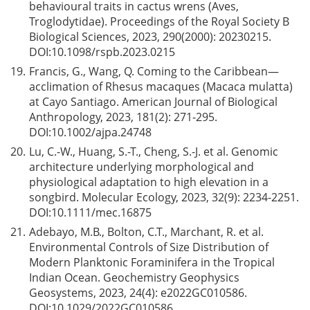
behavioural traits in cactus wrens (Aves,
Troglodytidae). Proceedings of the Royal Society B
Biological Sciences, 2023, 290(2000): 20230215.
DOI:
10.1098/rspb.2023.0215
19.
Francis, G., Wang, Q. Coming to the Caribbean—
acclimation of Rhesus macaques (Macaca mulatta)
at Cayo Santiago. American Journal of Biological
Anthropology, 2023, 181(2): 271-295.
DOI:
10.1002/ajpa.24748
20.
Lu, C.-W., Huang, S.-T., Cheng, S.-J. et al. Genomic
architecture underlying morphological and
physiological adaptation to high elevation in a
songbird. Molecular Ecology, 2023, 32(9): 2234-2251.
DOI:
10.1111/mec.16875
21.
Adebayo, M.B., Bolton, C.T., Marchant, R. et al.
Environmental Controls of Size Distribution of
Modern Planktonic Foraminifera in the Tropical
Indian Ocean. Geochemistry Geophysics
Geosystems, 2023, 24(4): e2022GC010586.
DOI:
10.1029/2022GC010586