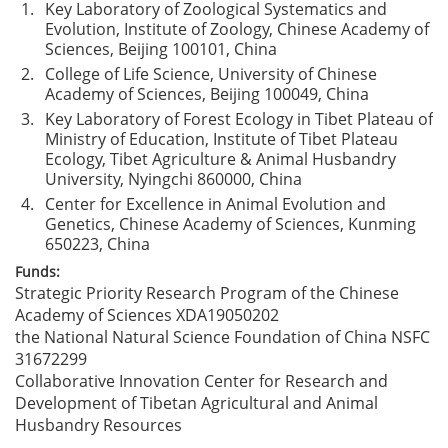
1.
Key Laboratory of Zoological Systematics and
Evolution, Institute of Zoology, Chinese Academy of
Sciences, Beijing 100101, China
2.
College of Life Science, University of Chinese
Academy of Sciences, Beijing 100049, China
3.
Key Laboratory of Forest Ecology in Tibet Plateau of
Ministry of Education, Institute of Tibet Plateau
Ecology, Tibet Agriculture & Animal Husbandry
University, Nyingchi 860000, China
4.
Center for Excellence in Animal Evolution and
Genetics, Chinese Academy of Sciences, Kunming
650223, China
Funds:
Strategic Priority Research Program of the Chinese
Academy of Sciences
XDA19050202
the National Natural Science Foundation of China
NSFC
31672299
Collaborative Innovation Center for Research and
Development of Tibetan Agricultural and Animal
Husbandry Resources