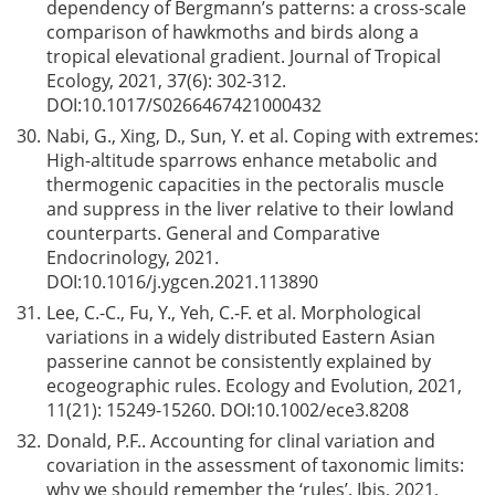
dependency of Bergmann’s patterns: a cross-scale
comparison of hawkmoths and birds along a
tropical elevational gradient. Journal of Tropical
Ecology, 2021, 37(6): 302-312.
DOI:
10.1017/S0266467421000432
30.
Nabi, G., Xing, D., Sun, Y. et al. Coping with extremes:
High-altitude sparrows enhance metabolic and
thermogenic capacities in the pectoralis muscle
and suppress in the liver relative to their lowland
counterparts. General and Comparative
Endocrinology, 2021.
DOI:
10.1016/j.ygcen.2021.113890
31.
Lee, C.-C., Fu, Y., Yeh, C.-F. et al. Morphological
variations in a widely distributed Eastern Asian
passerine cannot be consistently explained by
ecogeographic rules. Ecology and Evolution, 2021,
11(21): 15249-15260. DOI:
10.1002/ece3.8208
32.
Donald, P.F.. Accounting for clinal variation and
covariation in the assessment of taxonomic limits:
why we should remember the ‘rules’. Ibis, 2021,