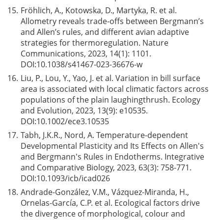
15.
Frӧhlich, A., Kotowska, D., Martyka, R. et al.
Allometry reveals trade-offs between Bergmann’s
and Allen’s rules, and different avian adaptive
strategies for thermoregulation. Nature
Communications, 2023, 14(1): 1101.
DOI:
10.1038/s41467-023-36676-w
16.
Liu, P., Lou, Y., Yao, J. et al. Variation in bill surface
area is associated with local climatic factors across
populations of the plain laughingthrush. Ecology
and Evolution, 2023, 13(9): e10535.
DOI:
10.1002/ece3.10535
17.
Tabh, J.K.R., Nord, A. Temperature-dependent
Developmental Plasticity and Its Effects on Allen's
and Bergmann's Rules in Endotherms. Integrative
and Comparative Biology, 2023, 63(3): 758-771.
DOI:
10.1093/icb/icad026
18.
Andrade-González, V.M., Vázquez-Miranda, H.,
Ornelas-García, C.P. et al. Ecological factors drive
the divergence of morphological, colour and