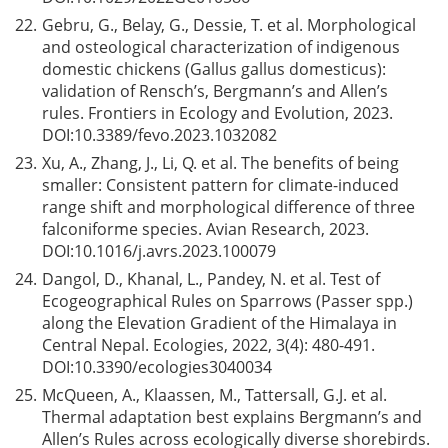
22.
Gebru, G., Belay, G., Dessie, T. et al. Morphological
and osteological characterization of indigenous
domestic chickens (Gallus gallus domesticus):
validation of Rensch’s, Bergmann’s and Allen’s
rules. Frontiers in Ecology and Evolution, 2023.
DOI:
10.3389/fevo.2023.1032082
23.
Xu, A., Zhang, J., Li, Q. et al. The benefits of being
smaller: Consistent pattern for climate-induced
range shift and morphological difference of three
falconiforme species. Avian Research, 2023.
DOI:
10.1016/j.avrs.2023.100079
24.
Dangol, D., Khanal, L., Pandey, N. et al. Test of
Ecogeographical Rules on Sparrows (Passer spp.)
along the Elevation Gradient of the Himalaya in
Central Nepal. Ecologies, 2022, 3(4): 480-491.
DOI:
10.3390/ecologies3040034
25.
McQueen, A., Klaassen, M., Tattersall, G.J. et al.
Thermal adaptation best explains Bergmann’s and
Allen’s Rules across ecologically diverse shorebirds.