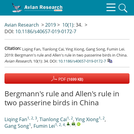
Avian Research
>
2019
>
10(1)
: 34.
>
DOI:
10.1186/s40657-019-0172-7
Citation:
Liqing Fan, Tianlong Cai, Ying Xiong, Gang Song, Fumin Lei.
2019: Bergmann's rule and Allen's rule in two passerine birds in China.
Avian Research
, 10(1): 34.
DOI:
10.1186/s40657-019-0172-7
PDF
(1699 KB)
Bergmann's rule and Allen's rule in
two passerine birds in China
1, 2, 3
1, 2
1, 2
Liqing Fan
,
Tianlong Cai
,
Ying Xiong
,
1
1, 2, 4
,
,
,
Gang Song
,
Fumin Lei