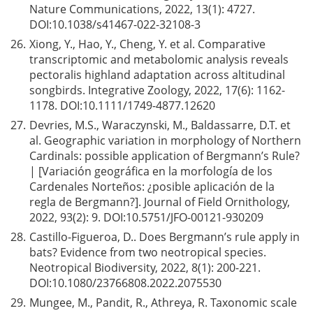
Nature Communications, 2022, 13(1): 4727.
DOI:
10.1038/s41467-022-32108-3
26.
Xiong, Y., Hao, Y., Cheng, Y. et al. Comparative
transcriptomic and metabolomic analysis reveals
pectoralis highland adaptation across altitudinal
songbirds. Integrative Zoology, 2022, 17(6): 1162-
1178. DOI:
10.1111/1749-4877.12620
27.
Devries, M.S., Waraczynski, M., Baldassarre, D.T. et
al. Geographic variation in morphology of Northern
Cardinals: possible application of Bergmann’s Rule?
| [Variación geográfica en la morfología de los
Cardenales Norteños: ¿posible aplicación de la
regla de Bergmann?]. Journal of Field Ornithology,
2022, 93(2): 9. DOI:
10.5751/JFO-00121-930209
28.
Castillo-Figueroa, D.. Does Bergmann’s rule apply in
bats? Evidence from two neotropical species.
Neotropical Biodiversity, 2022, 8(1): 200-221.
DOI:
10.1080/23766808.2022.2075530
29.
Mungee, M., Pandit, R., Athreya, R. Taxonomic scale