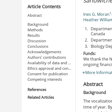
sandwiche
Article Contents
1
Ines G. Moran
Abstract
Heather Willia
Background
1.
Department
Methods
Canada
Results
2.
Department
Discussion
3.
Biology De
Conclusions
Acknowledgements
Funds:
Authors' contributions
We thank the N
Availability of data and materials
ongoing financ
Ethics approval and consent to participate
More Informa
Consent for publication
Competing interests
Abstract
References
Background
Related Articles
The vocalizatio
time of year. B