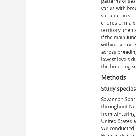
patterns of se
varies with br
variation in vo
chorus of male
territory, then
if the main fu
within-pair or 
across breeding
lowest levels d
the breeding s
Methods
Study species
Savannah Sparr
throughout Nor
from wintering
United States 
We conducted o
Brunswick, Cana