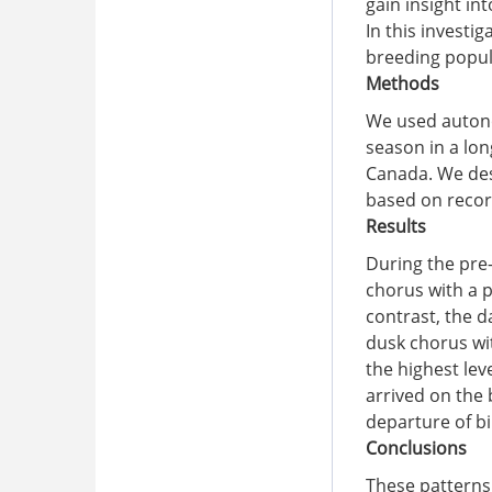
gain insight in
In this investi
breeding popul
Methods
We used autono
season in a lo
Canada. We desc
based on recor
Results
During the pre
chorus with a p
contrast, the 
dusk chorus wi
the highest lev
arrived on the 
departure of bi
Conclusions
These patterns