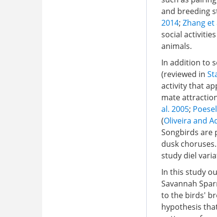
and breeding st
2014
;
Zhang et 
social activiti
animals.
In addition to 
(reviewed in
St
activity that a
mate attraction
al. 2005
;
Poesel
(
Oliveira and A
Songbirds are p
dusk choruses.
study diel varia
In this study o
Savannah Spar
to the birds' br
hypothesis tha