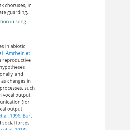
sk choruses, in
ate guarding.
tion in song
s in abiotic
01
;
Amrhein et
in reproductive
l hypotheses
onally, and
h as changes in
 processes, such
n vocal output;
unication (for
cal output
et al. 1996
;
Burt
 social forces
 et al. 2013
)