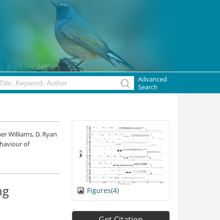
Advanced
Search
er Williams, D. Ryan
ehaviour of
ng
Figures(4)
Get Citation