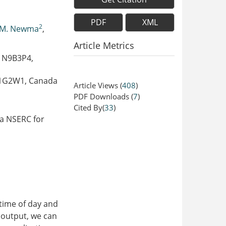
PDF
XML
2
 M. Newma
,
Article Metrics
N N9B3P4,
 N1G2W1, Canada
Article Views
(
408
)
PDF Downloads
(
7
)
Cited By(
33
)
da NSERC for
 time of day and
l output, we can