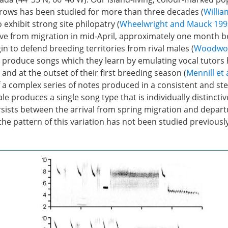
ows has been studied for more than three decades (
Willia
 exhibit strong site philopatry (
Wheelwright and Mauck 199
ive from migration in mid-April, approximately one month b
gin to defend breeding territories from rival males (
Woodwort
y produce songs which they learn by emulating vocal tutors
 and at the outset of their first breeding season (
Mennill et 
 a complex series of notes produced in a consistent and st
le produces a single song type that is individually distinctiv
rsists between the arrival from spring migration and departu
the pattern of this variation has not been studied previously