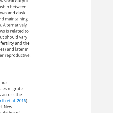
ow vocal output
onship between
 dawn and dusk
nd maintaining
 Alternatively,
s is related to
put should vary
fertility and the
es) and later in
er reproductive.
ands
males migrate
s across the
h et al. 2016
).
nd, New
pulation of