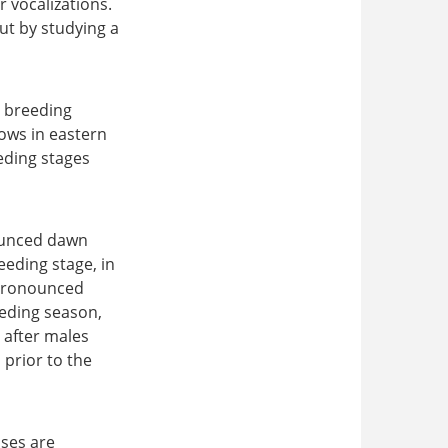
r vocalizations.
put by studying a
e breeding
ows in eastern
eding stages
nounced dawn
eeding stage, in
 pronounced
eeding season,
n after males
 prior to the
ses are