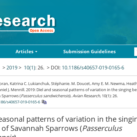
Articles
Submission Guidelines
>
2019
>
10(1)
: 26.
> DOI:
10.1186/s40657-019-0165-6
oran, Katrina C. Lukianchuk, Stéphanie. M. Doucet, Amy E. M. Newma, Heath
niel J. Mennill. 2019: Diel and seasonal patterns of variation in the singing b
 Sparrows (
Passerculus sandwichensis
).
Avian Research
, 10(1): 26.
186/s40657-019-0165-6
easonal patterns of variation in the singi
 of Savannah Sparrows (
Passerculus