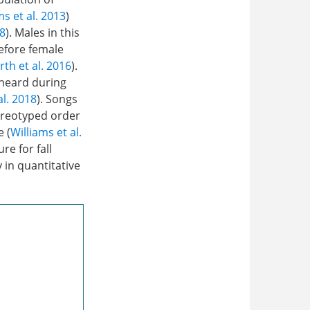
ms et al. 2013
)
8
). Males in this
efore female
h et al. 2016
).
 heard during
al. 2018
). Songs
ereotyped order
e (
Williams et al.
re for fall
 in quantitative