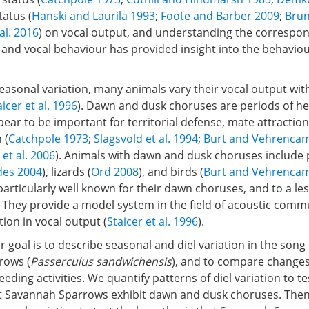
atus (
Hanski and Laurila 1993
;
Foote and Barber 2009
;
Brun
al. 2016
) on vocal output, and understanding the corresp
es and vocal behaviour has provided insight into the behaviou
seasonal variation, many animals vary their vocal output wit
aicer et al. 1996
). Dawn and dusk choruses are periods of h
ppear to be important for territorial defense, mate attraction
 (
Catchpole 1973
;
Slagsvold et al. 1994
;
Burt and Vehrenca
 et al. 2006
). Animals with dawn and dusk choruses include
des 2004
), lizards (
Ord 2008
), and birds (
Burt and Vehrenca
articularly well known for their dawn choruses, and to a le
 They provide a model system in the field of acoustic comm
tion in vocal output (
Staicer et al. 1996
).
ur goal is to describe seasonal and diel variation in the son
rows (
Passerculus sandwichensis
), and to compare changes
eeding activities. We quantify patterns of diel variation to te
t Savannah Sparrows exhibit dawn and dusk choruses. Then