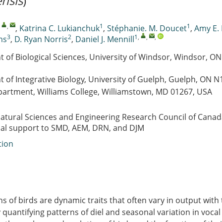
nsis
)
,
,
1
1
,
Katrina C. Lukianchuk
,
Stéphanie. M. Doucet
,
Amy E.
3
2
1
,
,
,
ms
,
D. Ryan Norris
,
Daniel J. Mennill
 of Biological Sciences, University of Windsor, Windsor, O
 of Integrative Biology, University of Guelph, Guelph, ON
partment, Williams College, Williamstown, MD 01267, USA
atural Sciences and Engineering Research Council of Cana
ial support to SMD, AEM, DRN, and DJM
tion
ns of birds are dynamic traits that often vary in output with
y quantifying patterns of diel and seasonal variation in voca