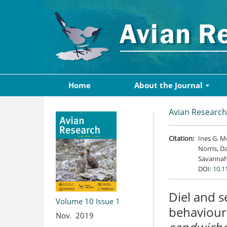
Home
About the Journal
Avian Research
Citation:
Ines G. M
Norris, Da
Savannah
DOI:
10.1
Diel and s
Volume 10
Issue 1
behaviour
Nov. 2019