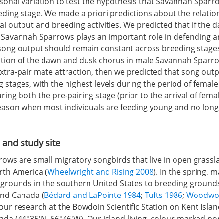
asonal variation to test the hypothesis that Savannah Sparr
eeding stage. We made a priori predictions about the relati
cal output and breeding activities. We predicted that if the
 Savannah Sparrows plays an important role in defending a
 song output should remain constant across breeding stages.
nction of the dawn and dusk chorus in male Savannah Sparrow
extra-pair mate attraction, then we predicted that song out
 stages, with the highest levels during the period of female 
uring both the pre-pairing stage (prior to the arrival of femal
eason when most individuals are feeding young and no long
 and study site
ows are small migratory songbirds that live in open grassl
th America (
Wheelwright and Rising 2008
). In the spring, 
 grounds in the southern United States to breeding ground
and Canada (
Bédard and LaPointe 1984
;
Tufts 1986
;
Woodwort
ur research at the Bowdoin Scientific Station on Kent Isla
da (44°35′N, 66°46′W). Our island-living, colour-marked po