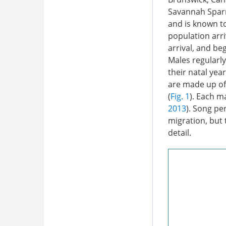
Savannah Sparr
and is known to
population arr
arrival, and be
Males regularl
their natal year
are made up of
(
Fig. 1
). Each ma
2013
). Song pe
migration, but 
detail.