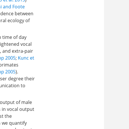
i and Foote
ondence between
ral ecology of
h time of day
eightened vocal
, and extra-pair
mp 2005
;
Kunc et
 primates
mp 2005
).
sser degree their
unication to
g output of male
 in vocal output
st the
 we quantify