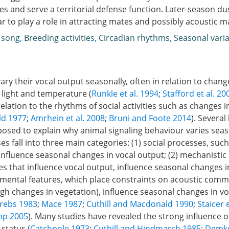
es and serve a territorial defense function. Later-season du
r to play a role in attracting mates and possibly acoustic m
 song
,
Breeding activities
,
Circadian rhythms
,
Seasonal varia
ry their vocal output seasonally, often in relation to change
 light and temperature (
Runkle et al. 1994
;
Stafford et al. 20
 relation to the rhythms of social activities such as changes 
ld 1977
;
Amrhein et al. 2008
;
Bruni and Foote 2014
). Severa
osed to explain why animal signaling behaviour varies seas
s fall into three main categories: (1) social processes, suc
 influence seasonal changes in vocal output; (2) mechanistic
 that influence vocal output, influence seasonal changes i
nmental features, which place constraints on acoustic comm
gh changes in vegetation), influence seasonal changes in vo
Krebs 1983
;
Mace 1987
;
Cuthill and Macdonald 1990
;
Staicer 
mp 2005
). Many studies have revealed the strong influence of
 status (
Catchpole 1973
;
Cuthill and Hindmarsh 1985
;
Demko