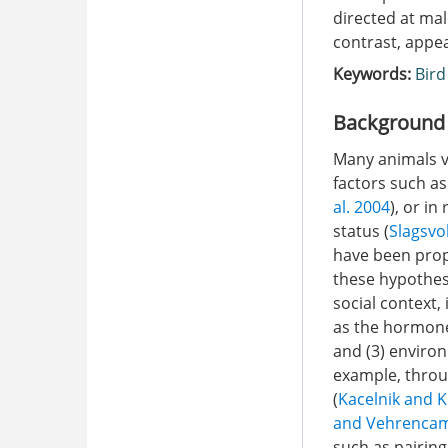
directed at mal
contrast, appea
Keywords:
Bird
Background
Many animals va
factors such as
al. 2004
), or in
status (
Slagsvo
have been prop
these hypothese
social context,
as the hormones
and (3) enviro
example, throu
(
Kacelnik and 
and Vehrenca
such as pairing