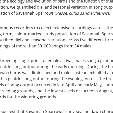
to the ecology and evolution of birds and the function of thei
gation, we quantified diel and seasonal variation in song out
ation of Savannah Sparrows (
Passerculus sandwichensis
).
mous recorders to collect extensive recordings across th
ng-term, colour-marked study population of Savannah Sparr
ribed diel and seasonal variation across five different bre
dings of more than 50, 000 songs from 34 males.
-breeding stage, prior to female arrival, males sang a pro
eak in song output during the early morning. During the br
dawn chorus was diminished and males instead exhibited a
th a peak in song output during the evening. Across the br
els of song output occurred in late April and early May, soo
breeding grounds, and the lowest levels occurred in August,
rds for the wintering grounds.
 suggest that Savannah Sparrows' early-season dawn choru