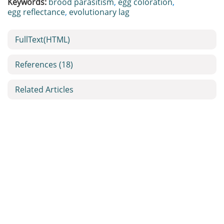
Keywords:
brood parasitism
,
egg coloration
,
egg reflectance
,
evolutionary lag
FullText(HTML)
References
(18)
Related Articles