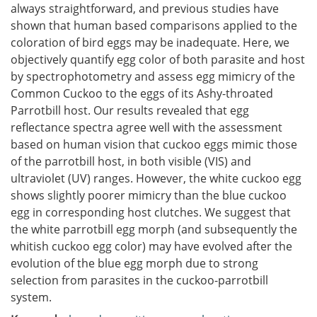
always straightforward, and previous studies have
shown that human based comparisons applied to the
coloration of bird eggs may be inadequate. Here, we
objectively quantify egg color of both parasite and host
by spectrophotometry and assess egg mimicry of the
Common Cuckoo to the eggs of its Ashy-throated
Parrotbill host. Our results revealed that egg
reflectance spectra agree well with the assessment
based on human vision that cuckoo eggs mimic those
of the parrotbill host, in both visible (VIS) and
ultraviolet (UV) ranges. However, the white cuckoo egg
shows slightly poorer mimicry than the blue cuckoo
egg in corresponding host clutches. We suggest that
the white parrotbill egg morph (and subsequently the
whitish cuckoo egg color) may have evolved after the
evolution of the blue egg morph due to strong
selection from parasites in the cuckoo-parrotbill
system.