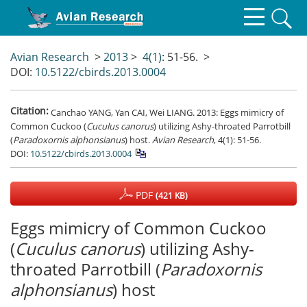
Avian Research
>
2013
>
4(1)
: 51-56.
>
DOI:
10.5122/cbirds.2013.0004
Citation:
Canchao YANG, Yan CAI, Wei LIANG. 2013: Eggs mimicry of
Common Cuckoo (
Cuculus canorus
) utilizing Ashy-throated Parrotbill
(
Paradoxornis alphonsianus
) host.
Avian Research
, 4(1): 51-56.
DOI:
10.5122/cbirds.2013.0004
PDF
(421 KB)
Eggs mimicry of Common Cuckoo
(
Cuculus canorus
) utilizing Ashy-
throated Parrotbill (
Paradoxornis
alphonsianus
) host