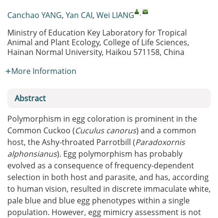
,
Canchao YANG
,
Yan CAI
,
Wei LIANG
Ministry of Education Key Laboratory for Tropical
Animal and Plant Ecology, College of Life Sciences,
Hainan Normal University, Haikou 571158, China
More Information
Abstract
Polymorphism in egg coloration is prominent in the
Common Cuckoo (
Cuculus canorus
) and a common
host, the Ashy-throated Parrotbill (
Paradoxornis
alphonsianus
). Egg polymorphism has probably
evolved as a consequence of frequency-dependent
selection in both host and parasite, and has, according
to human vision, resulted in discrete immaculate white,
pale blue and blue egg phenotypes within a single
population. However, egg mimicry assessment is not