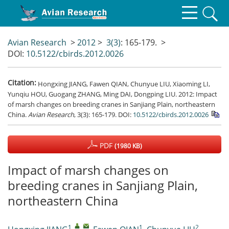
Avian Research
>
2012
>
3(3)
: 165-179.
>
DOI:
10.5122/cbirds.2012.0026
Citation:
Hongxing JIANG, Fawen QIAN, Chunyue LIU, Xiaoming LI,
Yunqiu HOU, Guogang ZHANG, Ming DAI, Dongping LIU. 2012: Impact
of marsh changes on breeding cranes in Sanjiang Plain, northeastern
China.
Avian Research
, 3(3): 165-179.
DOI:
10.5122/cbirds.2012.0026
PDF
(1980 KB)
Impact of marsh changes on
breeding cranes in Sanjiang Plain,
northeastern China
1
,
,
1
2