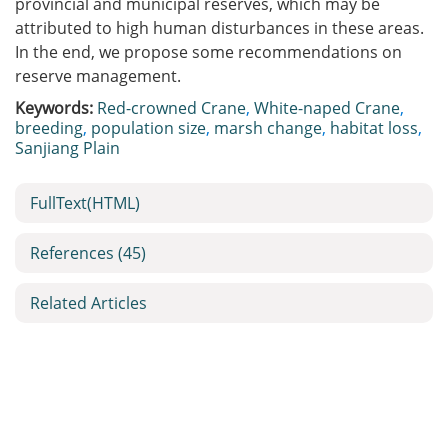
provincial and municipal reserves, which may be
attributed to high human disturbances in these areas.
In the end, we propose some recommendations on
reserve management.
Keywords:
Red-crowned Crane
,
White-naped Crane
,
breeding
,
population size
,
marsh change
,
habitat loss
,
Sanjiang Plain
FullText(HTML)
References
(45)
Related Articles