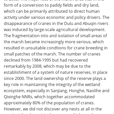
form of a conversion to paddy fields and dry land,
which can be primarily attributed to direct human
activity under various economic and policy drivers. The
disappearance of cranes in the Dulu and Abuqin rivers
was induced by large-scale agricultural development.
The fragmentation into and isolation of small areas of
the marsh became increasingly more serious, which
resulted in unsuitable condtions for crane breeding in
small patches of the marsh. The number of cranes
declined from 1984-1995 but had recovered
remarkably by 2008, which may be due to the
establishment of a system of nature reserves, in place
since 2000. The land ownership of the reserve plays a
key role in maintaining the integrity of the wetland
ecosystem, especially in Sanjiang, Honghe, Naolihe and
Qixinghe NNRs, which together accommodated
approximately 80% of the population of cranes.
However, we did not discover any nests at all in the