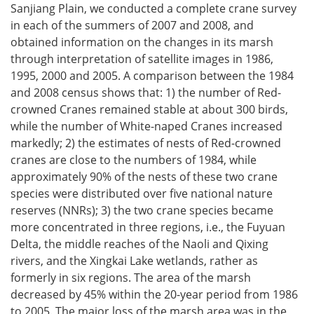
Sanjiang Plain, we conducted a complete crane survey
in each of the summers of 2007 and 2008, and
obtained information on the changes in its marsh
through interpretation of satellite images in 1986,
1995, 2000 and 2005. A comparison between the 1984
and 2008 census shows that: 1) the number of Red-
crowned Cranes remained stable at about 300 birds,
while the number of White-naped Cranes increased
markedly; 2) the estimates of nests of Red-crowned
cranes are close to the numbers of 1984, while
approximately 90% of the nests of these two crane
species were distributed over five national nature
reserves (NNRs); 3) the two crane species became
more concentrated in three regions, i.e., the Fuyuan
Delta, the middle reaches of the Naoli and Qixing
rivers, and the Xingkai Lake wetlands, rather as
formerly in six regions. The area of the marsh
decreased by 45% within the 20-year period from 1986
to 2005. The major loss of the marsh area was in the