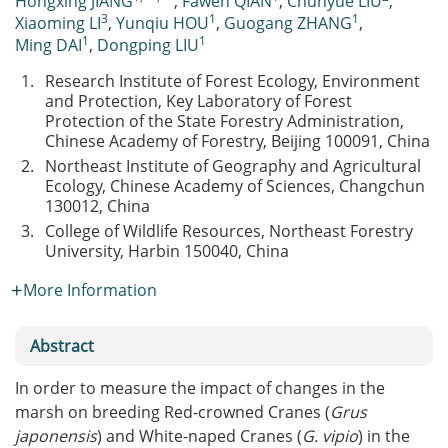
Hongxing JIANG
,
Fawen QIAN
,
Chunyue LIU
,
3
1
1
Xiaoming LI
,
Yunqiu HOU
,
Guogang ZHANG
,
1
1
Ming DAI
,
Dongping LIU
1.
Research Institute of Forest Ecology, Environment
and Protection, Key Laboratory of Forest
Protection of the State Forestry Administration,
Chinese Academy of Forestry, Beijing 100091, China
2.
Northeast Institute of Geography and Agricultural
Ecology, Chinese Academy of Sciences, Changchun
130012, China
3.
College of Wildlife Resources, Northeast Forestry
University, Harbin 150040, China
More Information
Abstract
In order to measure the impact of changes in the
marsh on breeding Red-crowned Cranes (
Grus
japonensis
) and White-naped Cranes (
G. vipio
) in the