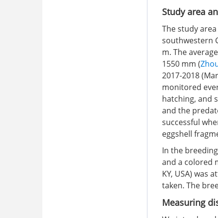
Study area an
The study area
southwestern Ch
m. The average 
1550 mm (
Zhou
2017-2018 (Mar
monitored every
hatching, and s
and the predat
successful when
eggshell fragm
In the breedin
and a colored 
KY, USA) was a
taken. The bree
Measuring dis