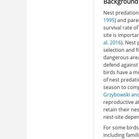
Background
Nest predation 
1995
) and pare
survival rate of
site is importa
al. 2016
). Nest
selection and fi
dangerous area
defend against 
birds have a m
of nest predat
season to comp
Grzybowski an
reproductive at
retain their ne
nest-site depen
For some birds,
including famili