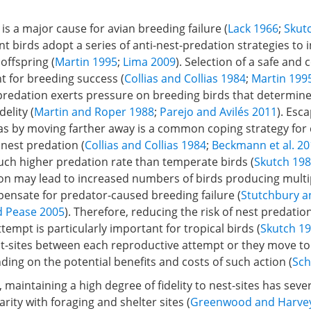
is a major cause for avian breeding failure (
Lack 1966
;
Skut
nt birds adopt a series of anti-nest-predation strategies to 
 offspring (
Martin 1995
;
Lima 2009
). Selection of a safe and
nt for breeding success (
Collias and Collias 1984
;
Martin 199
 predation exerts pressure on breeding birds that determine
delity (
Martin and Roper 1988
;
Parejo and Avilés 2011
). Esc
s by moving farther away is a common coping strategy for c
nest predation (
Collias and Collias 1984
;
Beckmann et al. 2
uch higher predation rate than temperate birds (
Skutch 19
ion may lead to increased numbers of birds producing multi
ensate for predator-caused breeding failure (
Stutchbury a
d Pease 2005
). Therefore, reducing the risk of nest predatio
tempt is particularly important for tropical birds (
Skutch 1
st-sites between each reproductive attempt or they move to
ding on the potential benefits and costs of such action (
Sch
 maintaining a high degree of fidelity to nest-sites has sever
arity with foraging and shelter sites (
Greenwood and Harve