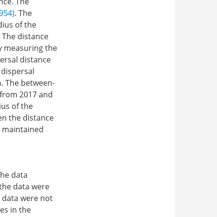
nce. The
954)
. The
ius of the
. The distance
by measuring the
ersal distance
 dispersal
n. The between-
t from 2017 and
ius of the
en the distance
t maintained
the data
 the data were
 data were not
es in the