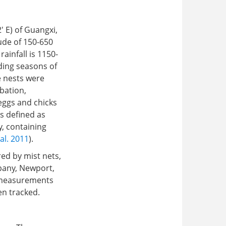
 E) of Guangxi,
ude of 150-650
ainfall is 1150-
ding seasons of
e nests were
bation,
 eggs and chicks
s defined as
y, containing
al. 2011
).
ed by mist nets,
pany, Newport,
y measurements
en tracked.