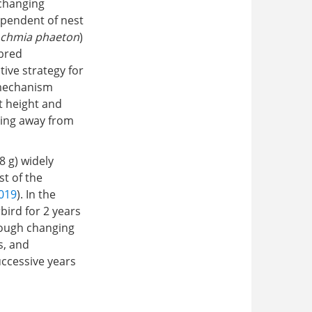
 changing
ependent of nest
chmia phaeton
)
 bred
tive strategy for
 mechanism
t height and
ving away from
 8 g) widely
st of the
2019
). In the
bird for 2 years
rough changing
s, and
ccessive years