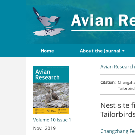
Home
About the Journal
Avian Research
Citation:
Changzhan
Tailorbird
Nest-site 
Tailorbirds
Volume 10
Issue 1
Nov. 2019
Changzhang F