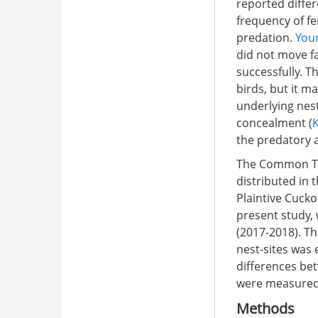
reported differ
frequency of f
predation.
Youn
did not move f
successfully. T
birds, but it 
underlying nest
concealment (
the predatory 
The Common Tai
distributed in 
Plaintive Cucko
present study,
(2017-2018). T
nest-sites was 
differences be
were measured
Methods