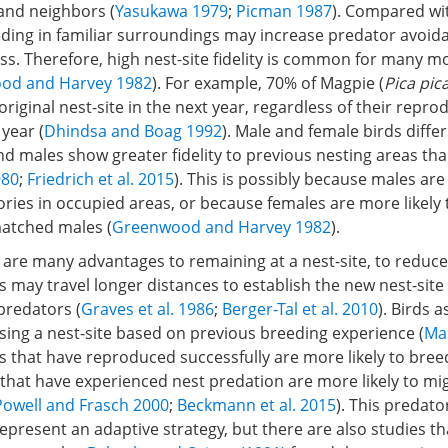
 and neighbors (
Yasukawa 1979
;
Picman 1987
). Compared wi
eding in familiar surroundings may increase predator avoid
ss. Therefore, high nest-site fidelity is common for many
od and Harvey 1982
). For example, 70% of Magpie (
Pica pic
 original nest-site in the next year, regardless of their repr
 year (
Dhindsa and Boag 1992
). Male and female birds differ 
and males show greater fidelity to previous nesting areas th
980
;
Friedrich et al. 2015
). This is possibly because males are
tories in occupied areas, or because females are more likely 
atched males (
Greenwood and Harvey 1982
).
are many advantages to remaining at a nest-site, to reduce 
s may travel longer distances to establish the new nest-site 
predators (
Graves et al. 1986
;
Berger-Tal et al. 2010
). Birds 
sing a nest-site based on previous breeding experience (
Ma
s that have reproduced successfully are more likely to bre
 that have experienced nest predation are more likely to mi
Powell and Frasch 2000
;
Beckmann et al. 2015
). This predat
present an adaptive strategy, but there are also studies th