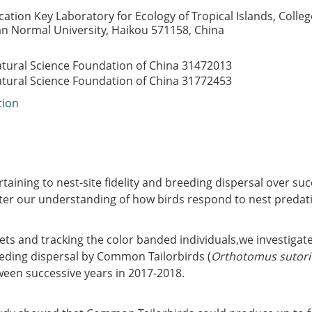
cation Key Laboratory for Ecology of Tropical Islands, College
an Normal University, Haikou 571158, China
atural Science Foundation of China
31472013
atural Science Foundation of China
31772453
tion
taining to nest-site fidelity and breeding dispersal over su
tter our understanding of how birds respond to nest predat
ets and tracking the color banded individuals,we investigate
eeding dispersal by Common Tailorbirds (
Orthotomus sutori
ween successive years in 2017-2018.