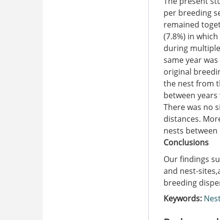
The present st
per breeding s
remained toget
(7.8%) in which
during multiple
same year was 
original breedi
the nest from 
between years w
There was no s
distances. More
nests between 
Conclusions
Our findings su
and nest-sites,
breeding dispe
Keywords:
Nest