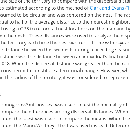
he size of the territory to compare with the dispersal dista
 was estimated according to the method of
Clark and Evans (1
ssumed to be circular and was centered on the nest. The rad
qual to half of the average distance to the nearest neighbor
 using a GPS to record all nest locations on the map and 
en the nests. These distances were used to analyze the disp
 the territory each time the nest was rebuilt. The within-year
he distance between the two nests during a breeding seaso
distance was the distance between an individual's final nes
 2018. When the dispersal distance was greater than the rad
as considered to constitute a territorial change. However, wh
n the radius of the territory, it was considered to represen
s
olmogorov-Smirnov test was used to test the normality of 
o compare the differences among dispersal distances. When
ibuted, the t-test was used to compare the means. When the
buted, the Mann-Whitney U test was used instead. Differenc