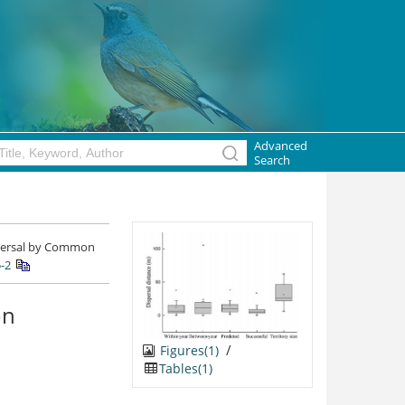
Advanced
Search
ispersal by Common
-2
on
/
Figures(1)
Tables(1)