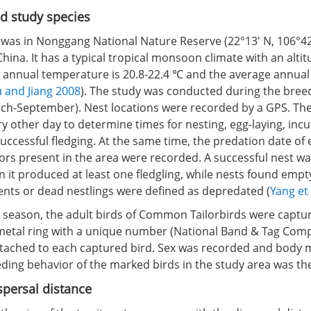
d study species
 was in Nonggang National Nature Reserve (22°13′ N, 106°42′
ina. It has a typical tropical monsoon climate with an altit
annual temperature is 20.8-22.4 ℃ and the average annual r
 and Jiang 2008
). The study was conducted during the bree
ch-September). Nest locations were recorded by a GPS. Th
 other day to determine times for nesting, egg-laying, incu
uccessful fledging. At the same time, the predation date of
ors present in the area were recorded. A successful nest wa
 it produced at least one fledgling, while nests found empt
ents or dead nestlings were defined as depredated (
Yang et 
g season, the adult birds of Common Tailorbirds were captur
metal ring with a unique number (National Band & Tag Com
ttached to each captured bird. Sex was recorded and bod
ding behavior of the marked birds in the study area was th
persal distance