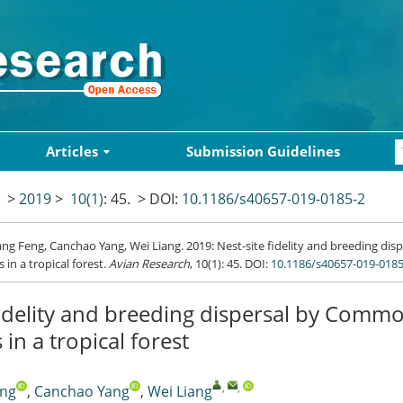
Articles
Submission Guidelines
>
2019
>
10(1)
: 45.
> DOI:
10.1186/s40657-019-0185-2
g Feng, Canchao Yang, Wei Liang. 2019: Nest-site fidelity and breeding d
s in a tropical forest.
Avian Research
, 10(1): 45.
DOI:
10.1186/s40657-019-0185
fidelity and breeding dispersal by Comm
 in a tropical forest
,
,
eng
,
Canchao Yang
,
Wei Liang