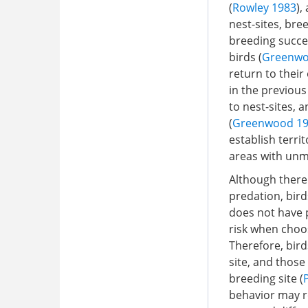
(
Rowley 1983
),
nest-sites, bre
breeding succe
birds (
Greenwo
return to their
in the previous
to nest-sites, 
(
Greenwood 1
establish terri
areas with unm
Although there 
predation, bird
does not have 
risk when choo
Therefore, bird
site, and those
breeding site (
behavior may re