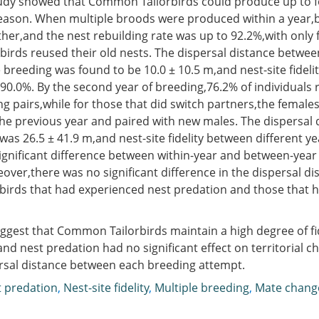
udy showed that Common Tailorbirds could produce up to f
eason. When multiple broods were produced within a year,b
her,and the nest rebuilding rate was up to 92.2%,with only 
 birds reused their old nests. The dispersal distance betwee
 breeding was found to be 10.0 ± 10.5 m,and nest-site fidelit
90.0%. By the second year of breeding,76.2% of individuals 
ng pairs,while for those that did switch partners,the female
the previous year and paired with new males. The dispersal 
as 26.5 ± 41.9 m,and nest-site fidelity between different y
ignificant difference between within-year and between-year
over,there was no significant difference in the dispersal dis
birds that had experienced nest predation and those that h
ggest that Common Tailorbirds maintain a high degree of fi
and nest predation had no significant effect on territorial c
rsal distance between each breeding attempt.
 predation
,
Nest-site fidelity
,
Multiple breeding
,
Mate chang