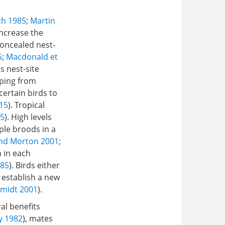
ch 1985
;
Martin
increase the
 concealed nest-
5
;
Macdonald et
s nest-site
aping from
ertain birds to
015
). Tropical
85
). High levels
ple broods in a
nd Morton 2001
;
n in each
985
). Birds either
 establish a new
midt 2001
).
al benefits
y 1982
), mates