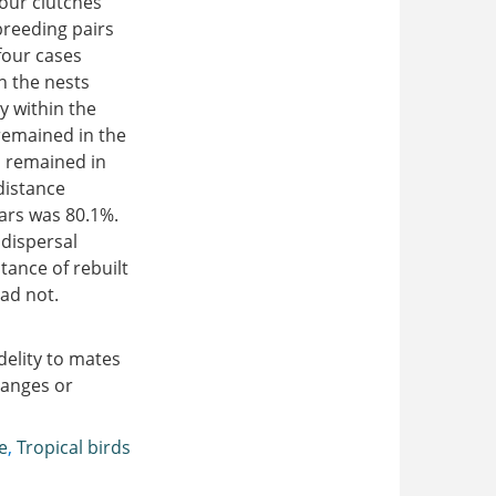
our clutches
reeding pairs
four cases
n the nests
y within the
remained in the
s remained in
distance
ears was 80.1%.
 dispersal
tance of rebuilt
ad not.
delity to mates
hanges or
e
,
Tropical birds