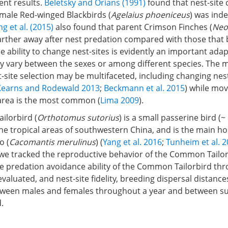
ent results.
Beletsky and Orians (1991)
found that nest-site
emale Red-winged Blackbirds (
Agelaius phoeniceus
) was ind
g et al. (2015)
also found that parent Crimson Finches (
Neo
arther away after nest predation compared with those that
he ability to change nest-sites is evidently an important adap
may vary between the sexes or among different species. The
-site selection may be multifaceted, including changing nes
Kearns and Rodewald 2013
;
Beckmann et al. 2015
) while mo
area is the most common (
Lima 2009
).
lorbird (
Orthotomus sutorius
) is a small passerine bird (~
the tropical areas of southwestern China, and is the main ho
o (
Cacomantis merulinus
) (
Yang et al. 2016
;
Tunheim et al. 
 we tracked the reproductive behavior of the Common Tailor
he predation avoidance ability of the Common Tailorbird th
evaluated, and nest-site fidelity, breeding dispersal distance
tween males and females throughout a year and between su
.