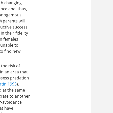
th changing
ance and, thus,
 monogamous
a
) parents will
oductive success
in their fidelity
an females
 unable to
to find new
the risk of
in an area that
assess predation
rtin 1993
).
ed at the same
grate to another
or-avoidance
at have