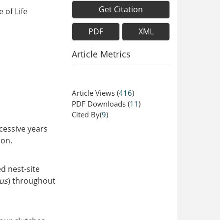
Get Citation
 of Life
PDF
XML
Article Metrics
Article Views
(
416
)
PDF Downloads
(
11
)
Cited By(
9
)
ccessive years
ion.
d nest-site
us
) throughout