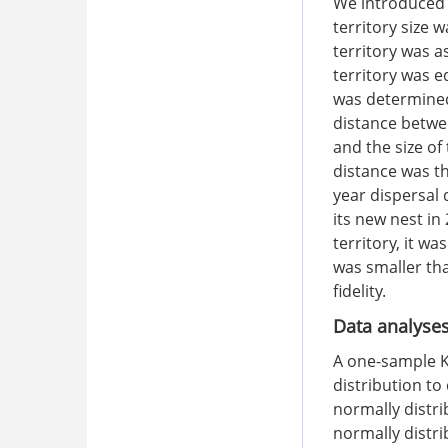
We introduced t
territory size
territory was a
territory was e
was determined
distance betwe
and the size of
distance was t
year dispersal 
its new nest in
territory, it w
was smaller tha
fidelity.
Data analyse
A one-sample K
distribution t
normally distr
normally distri