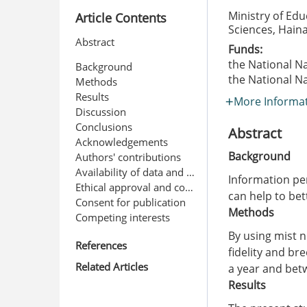
Ministry of Edu
Article Contents
Sciences, Hain
Abstract
Funds:
the National N
Background
the National N
Methods
Results
More Informa
Discussion
Conclusions
Abstract
Acknowledgements
Background
Authors' contributions
Availability of data and materials
Information per
Ethical approval and consent to participate
can help to be
Consent for publication
Methods
Competing interests
By using mist n
References
fidelity and br
Related Articles
a year and bet
Results