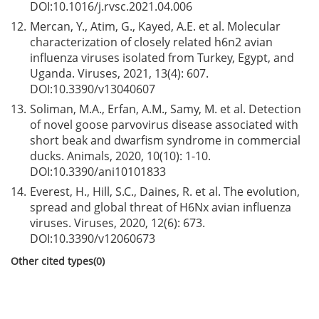
DOI:
10.1016/j.rvsc.2021.04.006
12.
Mercan, Y., Atim, G., Kayed, A.E. et al. Molecular
characterization of closely related h6n2 avian
influenza viruses isolated from Turkey, Egypt, and
Uganda. Viruses, 2021, 13(4): 607.
DOI:
10.3390/v13040607
13.
Soliman, M.A., Erfan, A.M., Samy, M. et al. Detection
of novel goose parvovirus disease associated with
short beak and dwarfism syndrome in commercial
ducks. Animals, 2020, 10(10): 1-10.
DOI:
10.3390/ani10101833
14.
Everest, H., Hill, S.C., Daines, R. et al. The evolution,
spread and global threat of H6Nx avian influenza
viruses. Viruses, 2020, 12(6): 673.
DOI:
10.3390/v12060673
Other cited types(0)