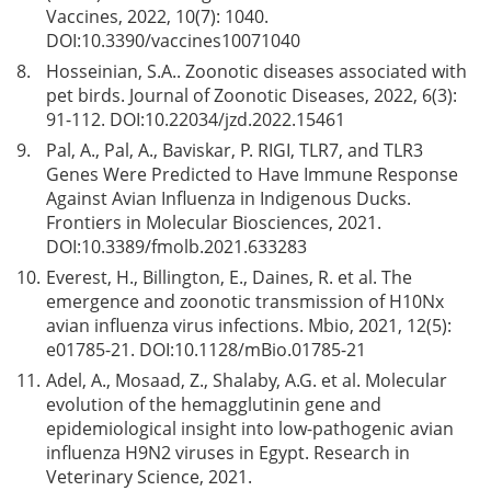
Vaccines, 2022, 10(7): 1040.
DOI:
10.3390/vaccines10071040
8.
Hosseinian, S.A.. Zoonotic diseases associated with
pet birds. Journal of Zoonotic Diseases, 2022, 6(3):
91-112. DOI:
10.22034/jzd.2022.15461
9.
Pal, A., Pal, A., Baviskar, P. RIGI, TLR7, and TLR3
Genes Were Predicted to Have Immune Response
Against Avian Influenza in Indigenous Ducks.
Frontiers in Molecular Biosciences, 2021.
DOI:
10.3389/fmolb.2021.633283
10.
Everest, H., Billington, E., Daines, R. et al. The
emergence and zoonotic transmission of H10Nx
avian influenza virus infections. Mbio, 2021, 12(5):
e01785-21. DOI:
10.1128/mBio.01785-21
11.
Adel, A., Mosaad, Z., Shalaby, A.G. et al. Molecular
evolution of the hemagglutinin gene and
epidemiological insight into low-pathogenic avian
influenza H9N2 viruses in Egypt. Research in
Veterinary Science, 2021.