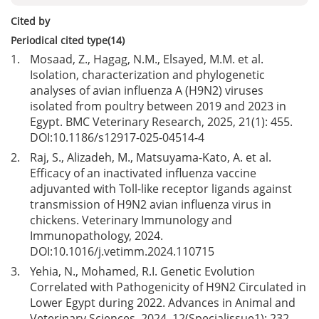
Cited by
Periodical cited type(14)
1.
Mosaad, Z., Hagag, N.M., Elsayed, M.M. et al.
Isolation, characterization and phylogenetic
analyses of avian influenza A (H9N2) viruses
isolated from poultry between 2019 and 2023 in
Egypt. BMC Veterinary Research, 2025, 21(1): 455.
DOI:
10.1186/s12917-025-04514-4
2.
Raj, S., Alizadeh, M., Matsuyama-Kato, A. et al.
Efficacy of an inactivated influenza vaccine
adjuvanted with Toll-like receptor ligands against
transmission of H9N2 avian influenza virus in
chickens. Veterinary Immunology and
Immunopathology, 2024.
DOI:
10.1016/j.vetimm.2024.110715
3.
Yehia, N., Mohamed, R.I. Genetic Evolution
Correlated with Pathogenicity of H9N2 Circulated in
Lower Egypt during 2022. Advances in Animal and
Veterinary Sciences, 2024, 12(Specialissue1): 232-