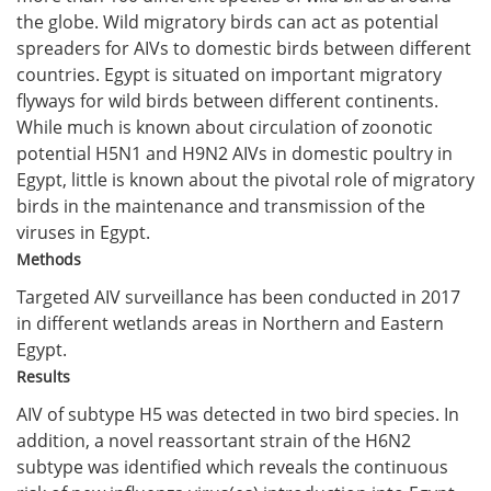
the globe. Wild migratory birds can act as potential
spreaders for AIVs to domestic birds between different
countries. Egypt is situated on important migratory
flyways for wild birds between different continents.
While much is known about circulation of zoonotic
potential H5N1 and H9N2 AIVs in domestic poultry in
Egypt, little is known about the pivotal role of migratory
birds in the maintenance and transmission of the
viruses in Egypt.
Methods
Targeted AIV surveillance has been conducted in 2017
in different wetlands areas in Northern and Eastern
Egypt.
Results
AIV of subtype H5 was detected in two bird species. In
addition, a novel reassortant strain of the H6N2
subtype was identified which reveals the continuous