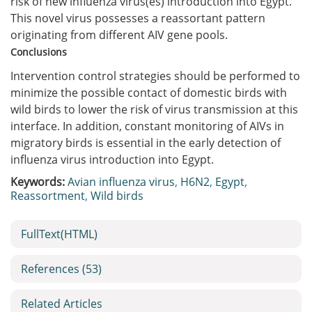
risk of new influenza virus(es) introduction into Egypt.
This novel virus possesses a reassortant pattern
originating from different AIV gene pools.
Conclusions
Intervention control strategies should be performed to
minimize the possible contact of domestic birds with
wild birds to lower the risk of virus transmission at this
interface. In addition, constant monitoring of AIVs in
migratory birds is essential in the early detection of
influenza virus introduction into Egypt.
Keywords:
Avian influenza virus
,
H6N2
,
Egypt
,
Reassortment
,
Wild birds
FullText(HTML)
References
(53)
Related Articles