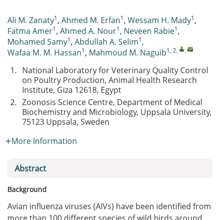
1
1
1
Ali M. Zanaty
,
Ahmed M. Erfan
,
Wessam H. Mady
,
1
1
1
Fatma Amer
,
Ahmed A. Nour
,
Neveen Rabie
,
1
1
Mohamed Samy
,
Abdullah A. Selim
,
1
1, 2
,
,
Wafaa M. M. Hassan
,
Mahmoud M. Naguib
1.
National Laboratory for Veterinary Quality Control
on Poultry Production, Animal Health Research
Institute, Giza 12618, Egypt
2.
Zoonosis Science Centre, Department of Medical
Biochemistry and Microbiology, Uppsala University,
75123 Uppsala, Sweden
More Information
Abstract
Background
Avian influenza viruses (AIVs) have been identified from
more than 100 different species of wild birds around