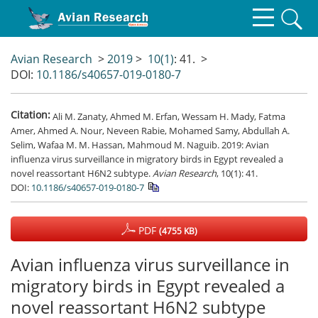
Avian Research
>
2019
>
10(1)
: 41.
>
DOI:
10.1186/s40657-019-0180-7
Citation:
Ali M. Zanaty, Ahmed M. Erfan, Wessam H. Mady, Fatma
Amer, Ahmed A. Nour, Neveen Rabie, Mohamed Samy, Abdullah A.
Selim, Wafaa M. M. Hassan, Mahmoud M. Naguib. 2019: Avian
influenza virus surveillance in migratory birds in Egypt revealed a
novel reassortant H6N2 subtype.
Avian Research
, 10(1): 41.
DOI:
10.1186/s40657-019-0180-7
PDF
(4755 KB)
Avian influenza virus surveillance in
migratory birds in Egypt revealed a
novel reassortant H6N2 subtype