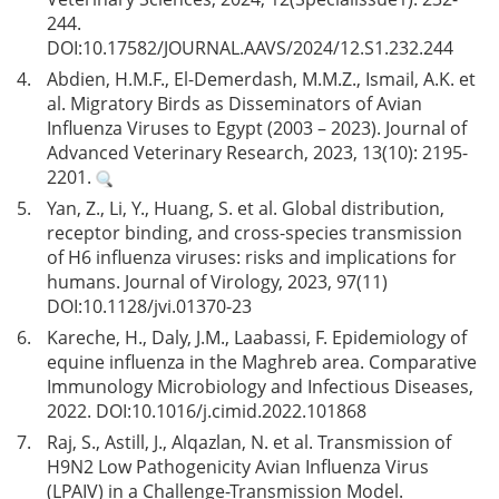
244.
DOI:
10.17582/JOURNAL.AAVS/2024/12.S1.232.244
4.
Abdien, H.M.F., El-Demerdash, M.M.Z., Ismail, A.K. et
al. Migratory Birds as Disseminators of Avian
Influenza Viruses to Egypt (2003 – 2023). Journal of
Advanced Veterinary Research, 2023, 13(10): 2195-
2201.
5.
Yan, Z., Li, Y., Huang, S. et al. Global distribution,
receptor binding, and cross-species transmission
of H6 influenza viruses: risks and implications for
humans. Journal of Virology, 2023, 97(11)
DOI:
10.1128/jvi.01370-23
6.
Kareche, H., Daly, J.M., Laabassi, F. Epidemiology of
equine influenza in the Maghreb area. Comparative
Immunology Microbiology and Infectious Diseases,
2022. DOI:
10.1016/j.cimid.2022.101868
7.
Raj, S., Astill, J., Alqazlan, N. et al. Transmission of
H9N2 Low Pathogenicity Avian Influenza Virus
(LPAIV) in a Challenge-Transmission Model.