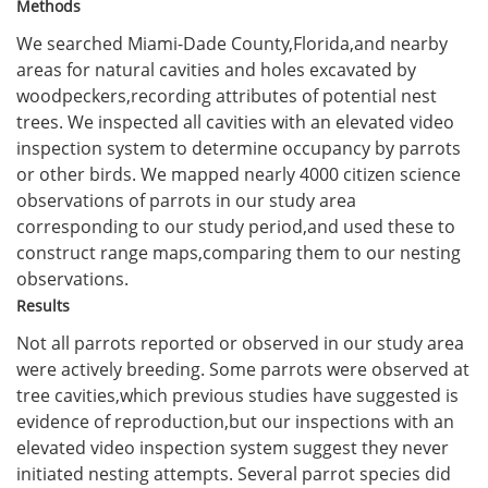
Methods
We searched Miami-Dade County,Florida,and nearby
areas for natural cavities and holes excavated by
woodpeckers,recording attributes of potential nest
trees. We inspected all cavities with an elevated video
inspection system to determine occupancy by parrots
or other birds. We mapped nearly 4000 citizen science
observations of parrots in our study area
corresponding to our study period,and used these to
construct range maps,comparing them to our nesting
observations.
Results
Not all parrots reported or observed in our study area
were actively breeding. Some parrots were observed at
tree cavities,which previous studies have suggested is
evidence of reproduction,but our inspections with an
elevated video inspection system suggest they never
initiated nesting attempts. Several parrot species did