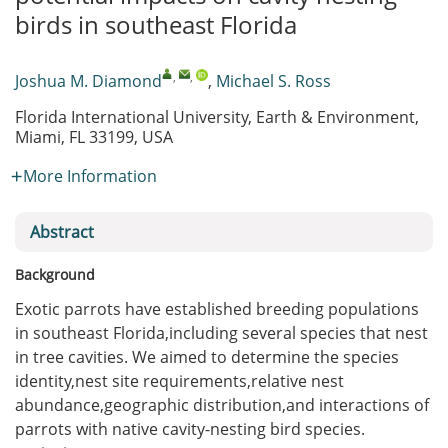
birds in southeast Florida
,
,
Joshua M. Diamond
,
Michael S. Ross
Florida International University, Earth & Environment,
Miami, FL 33199, USA
More Information
Abstract
Background
Exotic parrots have established breeding populations
in southeast Florida,including several species that nest
in tree cavities. We aimed to determine the species
identity,nest site requirements,relative nest
abundance,geographic distribution,and interactions of
parrots with native cavity-nesting bird species.