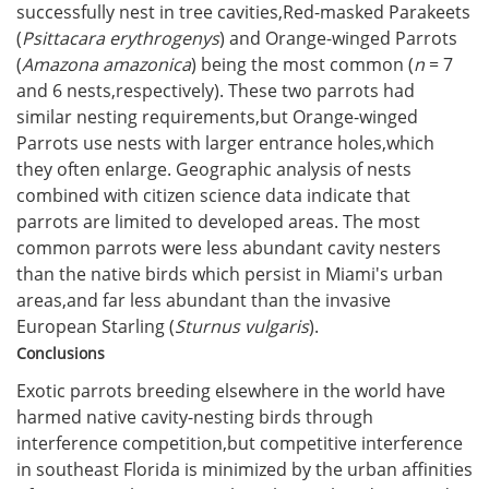
successfully nest in tree cavities,Red-masked Parakeets
(
Psittacara erythrogenys
) and Orange-winged Parrots
(
Amazona amazonica
) being the most common (
n
= 7
and 6 nests,respectively). These two parrots had
similar nesting requirements,but Orange-winged
Parrots use nests with larger entrance holes,which
they often enlarge. Geographic analysis of nests
combined with citizen science data indicate that
parrots are limited to developed areas. The most
common parrots were less abundant cavity nesters
than the native birds which persist in Miami's urban
areas,and far less abundant than the invasive
European Starling (
Sturnus vulgaris
).
Conclusions
Exotic parrots breeding elsewhere in the world have
harmed native cavity-nesting birds through
interference competition,but competitive interference
in southeast Florida is minimized by the urban affinities