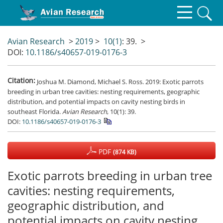
Avian Research
>
2019
>
10(1)
: 39.
>
DOI:
10.1186/s40657-019-0176-3
Citation:
Joshua M. Diamond, Michael S. Ross. 2019: Exotic parrots
breeding in urban tree cavities: nesting requirements, geographic
distribution, and potential impacts on cavity nesting birds in
southeast Florida.
Avian Research
, 10(1): 39.
DOI:
10.1186/s40657-019-0176-3
PDF
(874 KB)
Exotic parrots breeding in urban tree
cavities: nesting requirements,
geographic distribution, and
potential impacts on cavity nesting