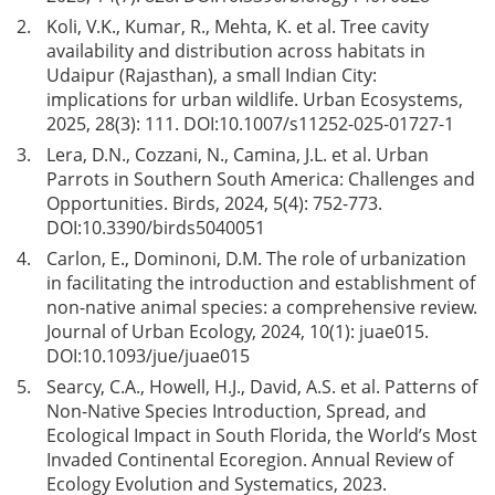
2.
Koli, V.K., Kumar, R., Mehta, K. et al. Tree cavity
availability and distribution across habitats in
Udaipur (Rajasthan), a small Indian City:
implications for urban wildlife. Urban Ecosystems,
2025, 28(3): 111. DOI:
10.1007/s11252-025-01727-1
3.
Lera, D.N., Cozzani, N., Camina, J.L. et al. Urban
Parrots in Southern South America: Challenges and
Opportunities. Birds, 2024, 5(4): 752-773.
DOI:
10.3390/birds5040051
4.
Carlon, E., Dominoni, D.M. The role of urbanization
in facilitating the introduction and establishment of
non-native animal species: a comprehensive review.
Journal of Urban Ecology, 2024, 10(1): juae015.
DOI:
10.1093/jue/juae015
5.
Searcy, C.A., Howell, H.J., David, A.S. et al. Patterns of
Non-Native Species Introduction, Spread, and
Ecological Impact in South Florida, the World’s Most
Invaded Continental Ecoregion. Annual Review of
Ecology Evolution and Systematics, 2023.