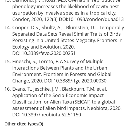
13.
Diamond, J.M., Ross, M.S. Overlap in reproductive
phenology increases the likelihood of cavity nest
usurpation by invasive species in a tropical city.
Condor, 2020, 122(3) DOI:
10.1093/condor/duaa013
14.
Cooper, D.S., Shultz, A.J., Blumstein, D.T. Temporally
Separated Data Sets Reveal Similar Traits of Birds
Persisting in a United States Megacity. Frontiers in
Ecology and Evolution, 2020.
DOI:
10.3389/fevo.2020.00251
15.
Fineschi, S., Loreto, F. A Survey of Multiple
Interactions Between Plants and the Urban
Environment. Frontiers in Forests and Global
Change, 2020. DOI:
10.3389/ffgc.2020.00030
16.
Evans, T., Jeschke, J.M., Blackburn, T.M. et al.
Application of the Socio-Economic Impact
Classification for Alien Taxa (SEICAT) to a global
assessment of alien bird impacts. Neobiota, 2020.
DOI:
10.3897/neobiota.62.51150
Other cited types(0)