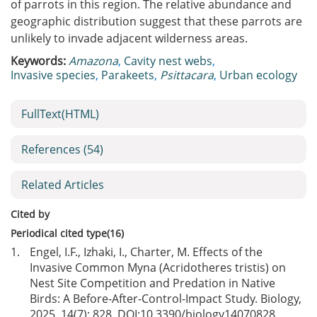
of parrots in this region. The relative abundance and
geographic distribution suggest that these parrots are
unlikely to invade adjacent wilderness areas.
Keywords:
Amazona
,
Cavity nest webs
,
Invasive species
,
Parakeets
,
Psittacara
,
Urban ecology
FullText(HTML)
References
(54)
Related Articles
Cited by
Periodical cited type(16)
1.
Engel, I.F., Izhaki, I., Charter, M. Effects of the
Invasive Common Myna (Acridotheres tristis) on
Nest Site Competition and Predation in Native
Birds: A Before-After-Control-Impact Study. Biology,
2025, 14(7): 828. DOI:
10.3390/biology14070828