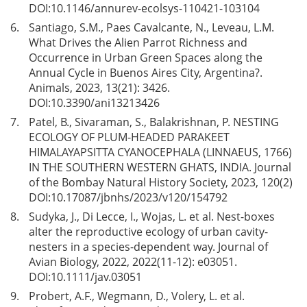
DOI:
10.1146/annurev-ecolsys-110421-103104
6.
Santiago, S.M., Paes Cavalcante, N., Leveau, L.M.
What Drives the Alien Parrot Richness and
Occurrence in Urban Green Spaces along the
Annual Cycle in Buenos Aires City, Argentina?.
Animals, 2023, 13(21): 3426.
DOI:
10.3390/ani13213426
7.
Patel, B., Sivaraman, S., Balakrishnan, P. NESTING
ECOLOGY OF PLUM-HEADED PARAKEET
HIMALAYAPSITTA CYANOCEPHALA (LINNAEUS, 1766)
IN THE SOUTHERN WESTERN GHATS, INDIA. Journal
of the Bombay Natural History Society, 2023, 120(2)
DOI:
10.17087/jbnhs/2023/v120/154792
8.
Sudyka, J., Di Lecce, I., Wojas, L. et al. Nest-boxes
alter the reproductive ecology of urban cavity-
nesters in a species-dependent way. Journal of
Avian Biology, 2022, 2022(11-12): e03051.
DOI:
10.1111/jav.03051
9.
Probert, A.F., Wegmann, D., Volery, L. et al.