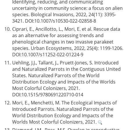
Identifying, reducing, and communicating
uncertainty in community science: a focus on alien
species. Biological Invasions, 2022, 24(11): 3395-
3421. DOI:
10.1007/s10530-022-02858-8
10.
Ciprari, E., Ancillotto, L., Mori, E. et al. Rescue data
as an alternative for assessing trends and
phenological changes in two invasive parakeet
species. Urban Ecosystems, 2022, 25(4): 1199-1206.
DOI:
10.1007/s11252-022-01224-9
11.
Uehling, J.J., Tallant, J., Pruett-Jones, S. Introduced
and Naturalized Parrots in the Contiguous United
States. Naturalized Parrots of the World
Distribution Ecology and Impacts of the Worlds
Most Colorful Colonizers, 2021.
DOI:
10.1515/9780691220710-014
12.
Mori, E., Menchetti, M. The Ecological Impacts of
Introduced Parrots. Naturalized Parrots of the
World Distribution Ecology and Impacts of the
Worlds Most Colorful Colonizers, 2021.