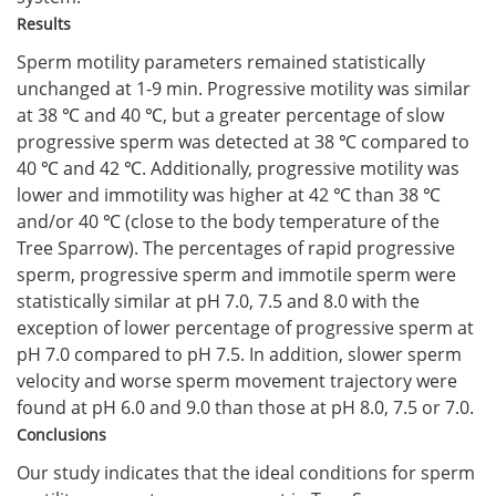
Results
Sperm motility parameters remained statistically
unchanged at 1-9 min. Progressive motility was similar
at 38 ℃ and 40 ℃, but a greater percentage of slow
progressive sperm was detected at 38 ℃ compared to
40 ℃ and 42 ℃. Additionally, progressive motility was
lower and immotility was higher at 42 ℃ than 38 ℃
and/or 40 ℃ (close to the body temperature of the
Tree Sparrow). The percentages of rapid progressive
sperm, progressive sperm and immotile sperm were
statistically similar at pH 7.0, 7.5 and 8.0 with the
exception of lower percentage of progressive sperm at
pH 7.0 compared to pH 7.5. In addition, slower sperm
velocity and worse sperm movement trajectory were
found at pH 6.0 and 9.0 than those at pH 8.0, 7.5 or 7.0.
Conclusions
Our study indicates that the ideal conditions for sperm