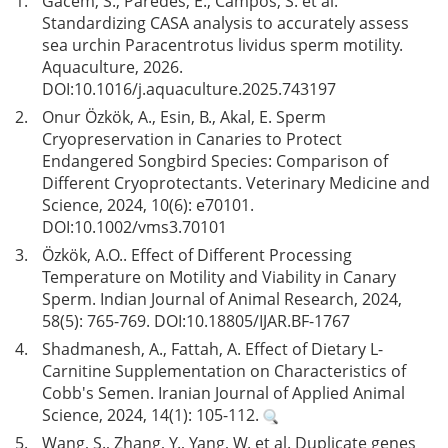
1.
Gacem, S., Paredes, E., Campos, S. et al.
Standardizing CASA analysis to accurately assess
sea urchin Paracentrotus lividus sperm motility.
Aquaculture, 2026.
DOI:
10.1016/j.aquaculture.2025.743197
2.
Onur Özkök, A., Esin, B., Akal, E. Sperm
Cryopreservation in Canaries to Protect
Endangered Songbird Species: Comparison of
Different Cryoprotectants. Veterinary Medicine and
Science, 2024, 10(6): e70101.
DOI:
10.1002/vms3.70101
3.
Özkök, A.O.. Effect of Different Processing
Temperature on Motility and Viability in Canary
Sperm. Indian Journal of Animal Research, 2024,
58(5): 765-769. DOI:
10.18805/IJAR.BF-1767
4.
Shadmanesh, A., Fattah, A. Effect of Dietary L-
Carnitine Supplementation on Characteristics of
Cobb's Semen. Iranian Journal of Applied Animal
Science, 2024, 14(1): 105-112.
5.
Wang, S., Zhang, Y., Yang, W. et al. Duplicate genes