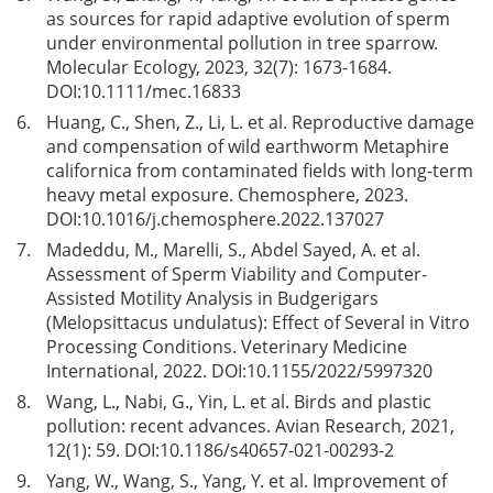
as sources for rapid adaptive evolution of sperm
under environmental pollution in tree sparrow.
Molecular Ecology, 2023, 32(7): 1673-1684.
DOI:
10.1111/mec.16833
6.
Huang, C., Shen, Z., Li, L. et al. Reproductive damage
and compensation of wild earthworm Metaphire
californica from contaminated fields with long-term
heavy metal exposure. Chemosphere, 2023.
DOI:
10.1016/j.chemosphere.2022.137027
7.
Madeddu, M., Marelli, S., Abdel Sayed, A. et al.
Assessment of Sperm Viability and Computer-
Assisted Motility Analysis in Budgerigars
(Melopsittacus undulatus): Effect of Several in Vitro
Processing Conditions. Veterinary Medicine
International, 2022. DOI:
10.1155/2022/5997320
8.
Wang, L., Nabi, G., Yin, L. et al. Birds and plastic
pollution: recent advances. Avian Research, 2021,
12(1): 59. DOI:
10.1186/s40657-021-00293-2
9.
Yang, W., Wang, S., Yang, Y. et al. Improvement of