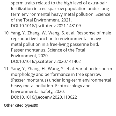
sperm traits related to the high level of extra-pair
fertilization in tree sparrow population under long-
term environmental heavy metal pollution. Science
of the Total Environment, 2021.
DOI:
10.1016/j.scitotenv.2021.148109
10.
Yang, Y., Zhang, W., Wang, S. et al. Response of male
reproductive function to environmental heavy
metal pollution in a free-living passerine bird,
Passer montanus. Science of the Total
Environment, 2020.
DOI:
10.1016/j.scitotenv.2020.141402
11.
Yang, Y., Zhang, H., Wang, S. et al. Variation in sperm
morphology and performance in tree sparrow
(Passer montanus) under long-term environmental
heavy metal pollution. Ecotoxicology and
Environmental Safety, 2020.
DOI:
10.1016/j.ecoenv.2020.110622
Other cited types(0)