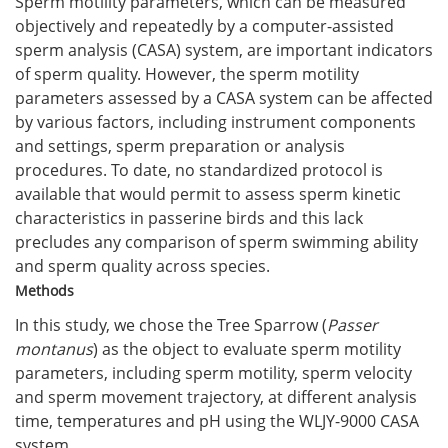
Sperm motility parameters, which can be measured
objectively and repeatedly by a computer-assisted
sperm analysis (CASA) system, are important indicators
of sperm quality. However, the sperm motility
parameters assessed by a CASA system can be affected
by various factors, including instrument components
and settings, sperm preparation or analysis
procedures. To date, no standardized protocol is
available that would permit to assess sperm kinetic
characteristics in passerine birds and this lack
precludes any comparison of sperm swimming ability
and sperm quality across species.
Methods
In this study, we chose the Tree Sparrow (
Passer
montanus
) as the object to evaluate sperm motility
parameters, including sperm motility, sperm velocity
and sperm movement trajectory, at different analysis
time, temperatures and pH using the WLJY-9000 CASA
system.