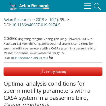
Avian Research
>
2019
>
10(1)
: 35.
>
DOI:
10.1186/s40657-019-0174-5
Citation:
Ying Yang, Yingmei Zhang, Jian Ding, Shiwei Ai, Rui Guo,
Xiaojuan Bai, Wenzhi Yang. 2019: Optimal analysis conditions for
sperm motility parameters with a CASA system in a passerine bird,
Passer
montanus
.
Avian Research
, 10(1): 35.
DOI:
10.1186/s40657-019-0174-5
PDF
(1068 KB)
Optimal analysis conditions for
sperm motility parameters with a
CASA system in a passerine bird,
Passer
montanus