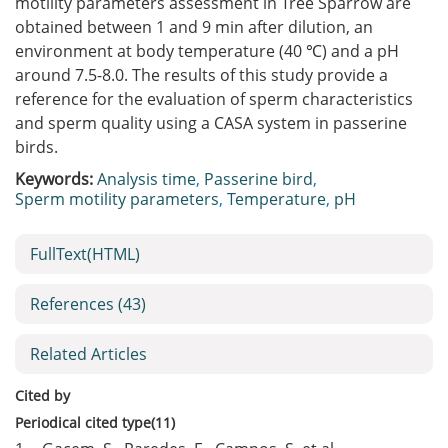
motility parameters assessment in Tree Sparrow are
obtained between 1 and 9 min after dilution, an
environment at body temperature (40 ℃) and a pH
around 7.5-8.0. The results of this study provide a
reference for the evaluation of sperm characteristics
and sperm quality using a CASA system in passerine
birds.
Keywords:
Analysis time
,
Passerine bird
,
Sperm motility parameters
,
Temperature
,
pH
FullText(HTML)
References
(43)
Related Articles
Cited by
Periodical cited type(11)