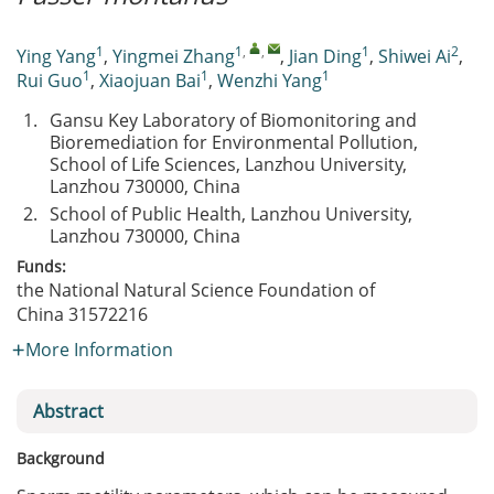
1
1
,
,
1
2
Ying Yang
,
Yingmei Zhang
,
Jian Ding
,
Shiwei Ai
,
1
1
1
Rui Guo
,
Xiaojuan Bai
,
Wenzhi Yang
1.
Gansu Key Laboratory of Biomonitoring and
Bioremediation for Environmental Pollution,
School of Life Sciences, Lanzhou University,
Lanzhou 730000, China
2.
School of Public Health, Lanzhou University,
Lanzhou 730000, China
Funds:
the National Natural Science Foundation of
China
31572216
More Information
Abstract
Background