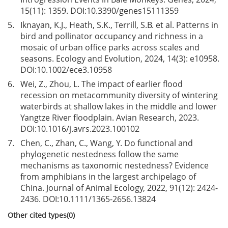
15(11): 1359. DOI:
10.3390/genes15111359
5.
Iknayan, K.J., Heath, S.K., Terrill, S.B. et al. Patterns in
bird and pollinator occupancy and richness in a
mosaic of urban office parks across scales and
seasons. Ecology and Evolution, 2024, 14(3): e10958.
DOI:
10.1002/ece3.10958
6.
Wei, Z., Zhou, L. The impact of earlier flood
recession on metacommunity diversity of wintering
waterbirds at shallow lakes in the middle and lower
Yangtze River floodplain. Avian Research, 2023.
DOI:
10.1016/j.avrs.2023.100102
7.
Chen, C., Zhan, C., Wang, Y. Do functional and
phylogenetic nestedness follow the same
mechanisms as taxonomic nestedness? Evidence
from amphibians in the largest archipelago of
China. Journal of Animal Ecology, 2022, 91(12): 2424-
2436. DOI:
10.1111/1365-2656.13824
Other cited types(0)