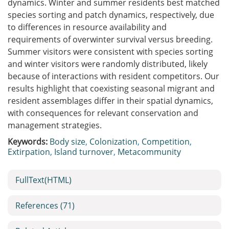
dynamics. Winter and summer residents best matched
species sorting and patch dynamics, respectively, due
to differences in resource availability and
requirements of overwinter survival versus breeding.
Summer visitors were consistent with species sorting
and winter visitors were randomly distributed, likely
because of interactions with resident competitors. Our
results highlight that coexisting seasonal migrant and
resident assemblages differ in their spatial dynamics,
with consequences for relevant conservation and
management strategies.
Keywords:
Body size
,
Colonization
,
Competition
,
Extirpation
,
Island turnover
,
Metacommunity
FullText(HTML)
References
(71)