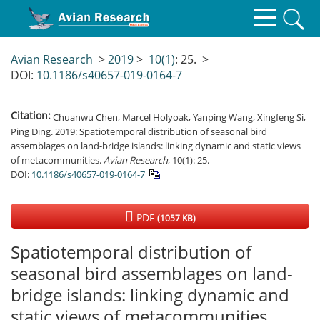
Avian Research
>
2019
>
10(1)
: 25.
>
DOI:
10.1186/s40657-019-0164-7
Citation:
Chuanwu Chen, Marcel Holyoak, Yanping Wang, Xingfeng Si,
Ping Ding. 2019: Spatiotemporal distribution of seasonal bird
assemblages on land-bridge islands: linking dynamic and static views
of metacommunities.
Avian Research
, 10(1): 25.
DOI:
10.1186/s40657-019-0164-7
PDF
(1057 KB)
Spatiotemporal distribution of
seasonal bird assemblages on land-
bridge islands: linking dynamic and
static views of metacommunities