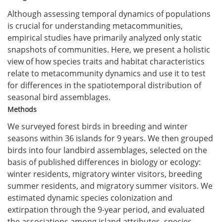
Although assessing temporal dynamics of populations
is crucial for understanding metacommunities,
empirical studies have primarily analyzed only static
snapshots of communities. Here, we present a holistic
view of how species traits and habitat characteristics
relate to metacommunity dynamics and use it to test
for differences in the spatiotemporal distribution of
seasonal bird assemblages.
Methods
We surveyed forest birds in breeding and winter
seasons within 36 islands for 9 years. We then grouped
birds into four landbird assemblages, selected on the
basis of published differences in biology or ecology:
winter residents, migratory winter visitors, breeding
summer residents, and migratory summer visitors. We
estimated dynamic species colonization and
extirpation through the 9-year period, and evaluated
the associations among island attributes, species