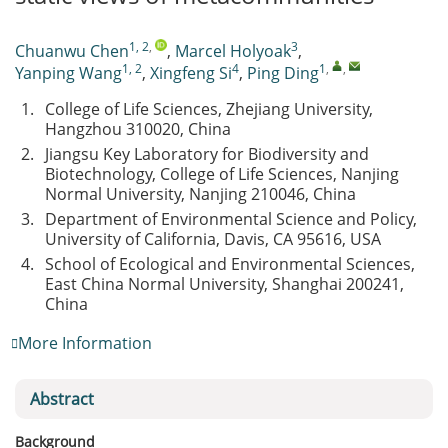
1, 2
,
3
Chuanwu Chen
,
Marcel Holyoak
,
1, 2
4
1
,
,
Yanping Wang
,
Xingfeng Si
,
Ping Ding
1.
College of Life Sciences, Zhejiang University,
Hangzhou 310020, China
2.
Jiangsu Key Laboratory for Biodiversity and
Biotechnology, College of Life Sciences, Nanjing
Normal University, Nanjing 210046, China
3.
Department of Environmental Science and Policy,
University of California, Davis, CA 95616, USA
4.
School of Ecological and Environmental Sciences,
East China Normal University, Shanghai 200241,
China
More Information
Abstract
Background