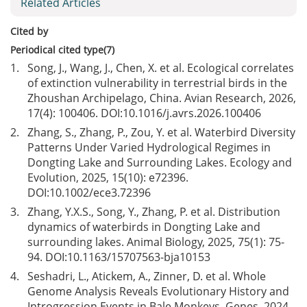
Related Articles
Cited by
Periodical cited type(7)
1.
Song, J., Wang, J., Chen, X. et al. Ecological correlates
of extinction vulnerability in terrestrial birds in the
Zhoushan Archipelago, China. Avian Research, 2026,
17(4): 100406. DOI:
10.1016/j.avrs.2026.100406
2.
Zhang, S., Zhang, P., Zou, Y. et al. Waterbird Diversity
Patterns Under Varied Hydrological Regimes in
Dongting Lake and Surrounding Lakes. Ecology and
Evolution, 2025, 15(10): e72396.
DOI:
10.1002/ece3.72396
3.
Zhang, Y.X.S., Song, Y., Zhang, P. et al. Distribution
dynamics of waterbirds in Dongting Lake and
surrounding lakes. Animal Biology, 2025, 75(1): 75-
94. DOI:
10.1163/15707563-bja10153
4.
Seshadri, L., Atickem, A., Zinner, D. et al. Whole
Genome Analysis Reveals Evolutionary History and
Introgression Events in Bale Monkeys. Genes, 2024,