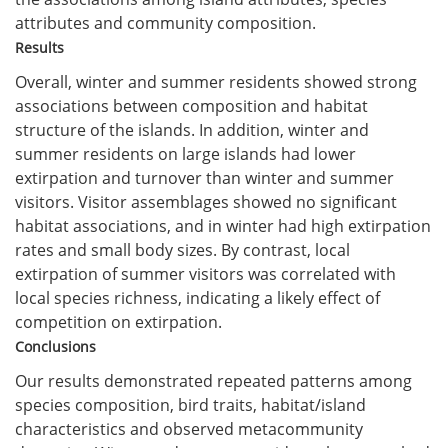
attributes and community composition.
Results
Overall, winter and summer residents showed strong
associations between composition and habitat
structure of the islands. In addition, winter and
summer residents on large islands had lower
extirpation and turnover than winter and summer
visitors. Visitor assemblages showed no significant
habitat associations, and in winter had high extirpation
rates and small body sizes. By contrast, local
extirpation of summer visitors was correlated with
local species richness, indicating a likely effect of
competition on extirpation.
Conclusions
Our results demonstrated repeated patterns among
species composition, bird traits, habitat/island
characteristics and observed metacommunity