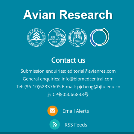
Contact us
Submission enquiries:
editorial@avianres.com
General enquiries:
info@biomedcentral.com
Tel: (86-10)62337605 E-mail:
pjcheng@bjfu.edu.cn
京ICP备05066833号
Email Alerts
RSS Feeds