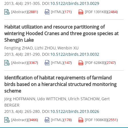
2013, 4(4): 291-305.
DOI:
10.5122/cbirds.2013.0029
[Abstract]
(
2881
)
[HTML]
(
171
)
[PDF
1391KB
]
(
2484
)
Habitat utilization and resource partitioning of
wintering Hooded Cranes and three goose species at
Shengjin Lake
Fengting ZHAO
Lizhi ZHOU
Wenbin XU
,
,
2013, 4(4): 281-290.
DOI:
10.5122/cbirds.2013.0032
[Abstract]
(
3367
)
[HTML]
(
147
)
[PDF
628KB
]
(
2747
)
Identification of habitat requirements of farmland
birds based on a hierarchical structured monitoring
scheme
Jörg HOFFMANN
Udo WITTCHEN
Ulrich STACHOW
Gert
,
,
,
BERGER
2013, 4(4): 265-280.
DOI:
10.5122/cbirds.2013.0026
[Abstract]
(
3466
)
[HTML]
(
178
)
[PDF
1908KB
]
(
2551
)