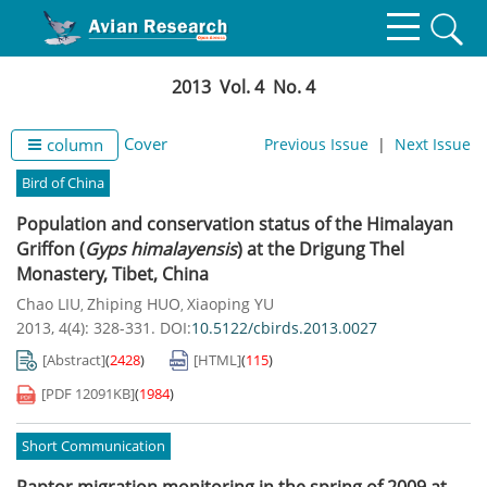
2013 Vol. 4 No. 4
Cover
column
Previous Issue
|
Next Issue
Bird of China
Population and conservation status of the Himalayan
Griffon (
Gyps himalayensis
) at the Drigung Thel
Monastery, Tibet, China
Chao LIU
Zhiping HUO
Xiaoping YU
,
,
2013, 4(4): 328-331.
DOI:
10.5122/cbirds.2013.0027
[Abstract]
(
2428
)
[HTML]
(
115
)
[PDF
12091KB
]
(
1984
)
Short Communication