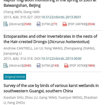
Raptor migration monitoring in the spring of 2009 at
Baiwangshan, Beijing
Cheng WEN
Dong HAN
,
2013, 4(4): 319-327.
DOI:
10.5122/cbirds.2013.0031
[Abstract]
(
2549
)
[HTML]
(
77
)
[PDF
2497KB
]
(
2034
)
Ectoparasites and other invertebrates in the nests of
the Hair-crested Drongo (
Dicrurus hottentottus
)
Andrew CANTRELL
Lei LV
Yong WANG
Zhengwang ZHANG
,
,
,
,
Jianqiang LI
2013, 4(4): 314-318.
DOI:
10.5122/cbirds.2013.0030
[Abstract]
(
2645
)
[HTML]
(
143
)
[PDF
207KB
]
(
1884
)
Original Article
Survey of the use by birds of various karst wetlands in
southwestern Guangxi, southern China
Xiaolian SHU
Zhou LU
Gang YANG
Yuanjun MENG
Zhaotian
,
,
,
,
LI
Fang ZHOU
,