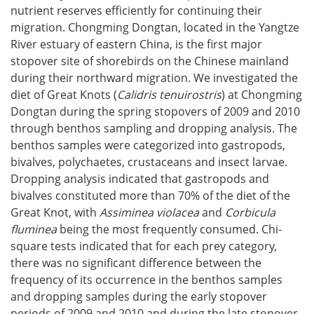
nutrient reserves efficiently for continuing their
migration. Chongming Dongtan, located in the Yangtze
River estuary of eastern China, is the first major
stopover site of shorebirds on the Chinese mainland
during their northward migration. We investigated the
diet of Great Knots (
Calidris tenuirostris
) at Chongming
Dongtan during the spring stopovers of 2009 and 2010
through benthos sampling and dropping analysis. The
benthos samples were categorized into gastropods,
bivalves, polychaetes, crustaceans and insect larvae.
Dropping analysis indicated that gastropods and
bivalves constituted more than 70% of the diet of the
Great Knot, with
Assiminea violacea
and
Corbicula
fluminea
being the most frequently consumed. Chi-
square tests indicated that for each prey category,
there was no significant difference between the
frequency of its occurrence in the benthos samples
and dropping samples during the early stopover
periods of 2009 and 2010 and during the late stopover