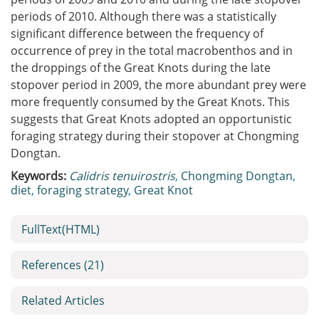
periods of 2010. Although there was a statistically
significant difference between the frequency of
occurrence of prey in the total macrobenthos and in
the droppings of the Great Knots during the late
stopover period in 2009, the more abundant prey were
more frequently consumed by the Great Knots. This
suggests that Great Knots adopted an opportunistic
foraging strategy during their stopover at Chongming
Dongtan.
Keywords:
Calidris tenuirostris
,
Chongming Dongtan
,
diet
,
foraging strategy
,
Great Knot
FullText(HTML)
References
(21)
Related Articles