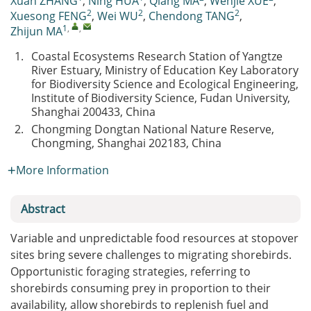
Xuan ZHANG
,
Ning HUA
,
Qiang MA
,
Wenjie XUE
,
2
2
2
Xuesong FENG
,
Wei WU
,
Chendong TANG
,
1
,
,
Zhijun MA
1.
Coastal Ecosystems Research Station of Yangtze
River Estuary, Ministry of Education Key Laboratory
for Biodiversity Science and Ecological Engineering,
Institute of Biodiversity Science, Fudan University,
Shanghai 200433, China
2.
Chongming Dongtan National Nature Reserve,
Chongming, Shanghai 202183, China
More Information
Abstract
Variable and unpredictable food resources at stopover
sites bring severe challenges to migrating shorebirds.
Opportunistic foraging strategies, referring to
shorebirds consuming prey in proportion to their
availability, allow shorebirds to replenish fuel and