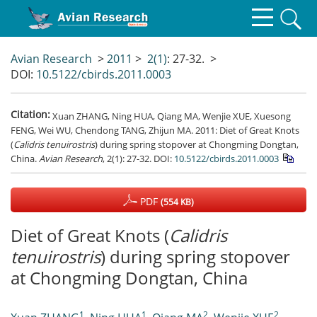
Avian Research
>
2011
>
2(1)
: 27-32.
>
DOI:
10.5122/cbirds.2011.0003
Citation:
Xuan ZHANG, Ning HUA, Qiang MA, Wenjie XUE, Xuesong
FENG, Wei WU, Chendong TANG, Zhijun MA. 2011: Diet of Great Knots
(
Calidris tenuirostris
) during spring stopover at Chongming Dongtan,
China.
Avian Research
, 2(1): 27-32.
DOI:
10.5122/cbirds.2011.0003
PDF
(554 KB)
Diet of Great Knots (
Calidris
tenuirostris
) during spring stopover
at Chongming Dongtan, China
1
1
2
2