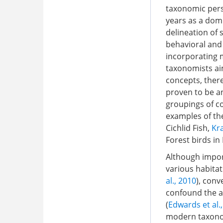
taxonomic pers
years as a domi
delineation of 
behavioral and
incorporating m
taxonomists ai
concepts, there
proven to be an
groupings of co
examples of the
Cichlid Fish,
Kra
Forest birds i
Although import
various habitat
al., 2010
), con
confound the as
(
Edwards et al.
modern taxonom