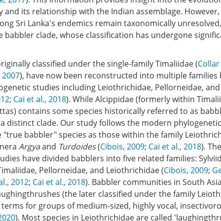
and its relationship with the Indian assemblage. However, 
ng Sri Lanka's endemics remain taxonomically unresolved,
babbler clade, whose classification has undergone significa
iginally classified under the single-family Timaliidae (
Colla
, 2007
), have now been reconstructed into multiple families
genetic studies including Leiothrichidae, Pellorneidae, and
012
;
Cai et al., 2018
). While Alcippidae (formerly within Tima
tas) contains some species historically referred to as babble
 a distinct clade. Our study follows the modern phylogeneti
 "true babbler" species as those within the family Leiothric
enera
Argya
and
Turdoides
(
Cibois, 2009
;
Cai et al., 2018
). Th
udies have divided babblers into five related families: Sylvii
imaliidae, Pellorneidae, and Leiothrichidae (
Cibois, 2009
;
Ge
al., 2012
;
Cai et al., 2018
). Babbler communities in South Asi
ughingthrushes (the later classified under the family Leioth
 terms for groups of medium-sized, highly vocal, insectivoro
 2020
). Most species in Leiothrichidae are called 'laughingthr