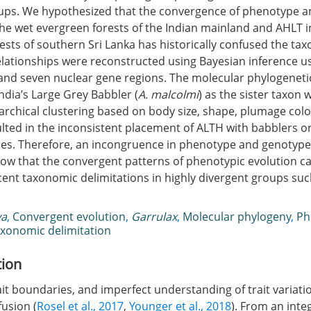
ps. We hypothesized that the convergence of phenotype an
the wet evergreen forests of the Indian mainland and AHLT i
rests of southern Sri Lanka has historically confused the ta
elationships were reconstructed using Bayesian inference u
and seven nuclear gene regions. The molecular phylogeneti
ndia’s Large Grey Babbler (
A. malcolmi
) as the sister taxon 
rarchical clustering based on body size, shape, plumage colo
lted in the inconsistent placement of ALTH with babblers o
es. Therefore, an incongruence in phenotype and genotype 
how that the convergent patterns of phenotypic evolution c
cent taxonomic delimitations in highly divergent groups suc
ya
,
Convergent evolution
,
Garrulax
,
Molecular phylogeny
,
Ph
xonomic delimitation
tion
it boundaries, and imperfect understanding of trait variati
usion (
Rosel et al., 2017
,
Younger et al., 2018
). From an inte