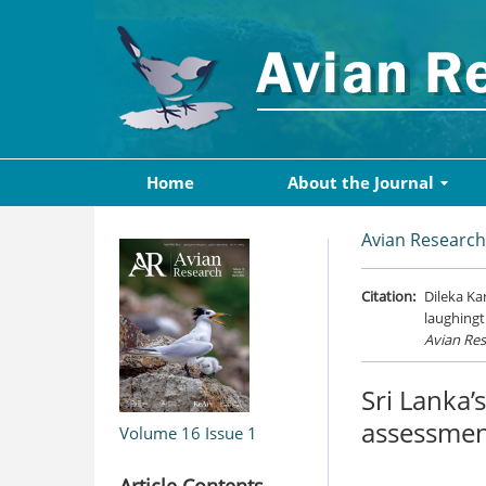
Home
About the Journal
Avian Research
Citation:
Dileka Ka
laughingt
Avian Re
Sri Lanka’
assessmen
Volume 16
Issue 1
Article Contents