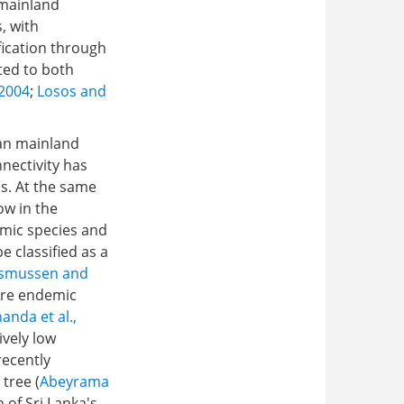
 mainland
, with
ification through
ted to both
 2004
;
Losos and
ian mainland
nnectivity has
ns. At the same
ow in the
demic species and
e classified as a
smussen and
 are endemic
anda et al.,
ively low
recently
 tree (
Abeyrama
 of Sri Lanka's