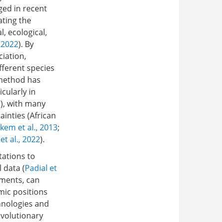
ged in recent
ating the
, ecological,
 2022
). By
ciation,
fferent species
s method has
cularly in
7
), with many
inties (African
kem et al., 2013
;
et al., 2022
).
tations to
 data (
Padial et
nments, can
mic positions
hnologies and
evolutionary