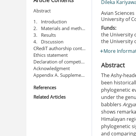
Dileka Kariya
Abstract
Avian Sciences
University of 
1. Introduction
Funds:
2. Materials and methods
the University
3. Results
the University
4. Discussion
CRediT authorship contribution statement
More Informa
Ethics statement
Declaration of competing interest
Abstract
Acknowledgment
Appendix A. Supplementary data
The Ashy-head
been historica
References
phylogenetic ev
Related Articles
under the gen
babblers
Argya
shows remarkab
Himalayan regi
phylogenetic si
and comparing 