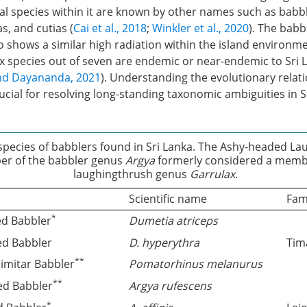
l species within it are known by other names such as babble
s, and cutias (
Cai et al., 2018
;
Winkler et al., 2020
). The bab
so shows a similar high radiation within the island environme
ix species out of seven are endemic or near-endemic to Sri 
nd Dayananda, 2021
). Understanding the evolutionary relat
rucial for resolving long-standing taxonomic ambiguities in S
species of babblers found in Sri Lanka. The Ashy-headed La
r of the babbler genus
Argya
formerly considered a memb
laughingthrush genus
Garrulax
.
Scientific name
Fam
*
ed Babbler
Dumetia atriceps
ed Babbler
D. hyperythra
Tim
**
cimitar Babbler
Pomatorhinus melanurus
**
ed Babbler
Argya rufescens
*