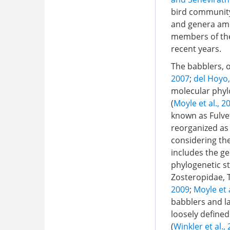
bird community 
and genera amo
members of the 
recent years.
The babblers, or
2007
;
del Hoyo
molecular phylo
(
Moyle et al., 2
known as Fulvet
reorganized as
considering the
includes the g
phylogenetic st
Zosteropidae, T
2009
;
Moyle et 
babblers and la
loosely defined
(
Winkler et al.,