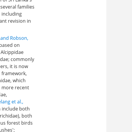
several families
 including
nt revision in
r and Robson,
 based on
 Alcippidae
liidae; commonly
rs, it is now
c framework,
hidae, which
e more recent
dae,
lang et al.,
a include both
richidae), both
us forest birds
ushes';